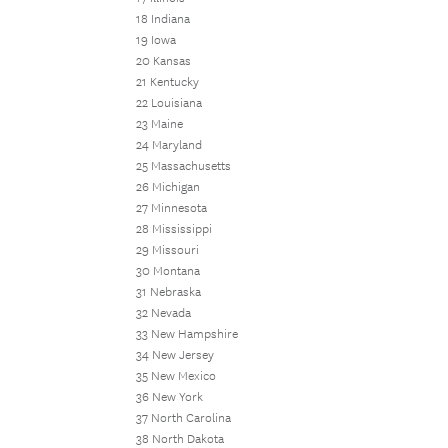
18 Indiana
19 Iowa
20 Kansas
21 Kentucky
22 Louisiana
23 Maine
24 Maryland
25 Massachusetts
26 Michigan
27 Minnesota
28 Mississippi
29 Missouri
30 Montana
31 Nebraska
32 Nevada
33 New Hampshire
34 New Jersey
35 New Mexico
36 New York
37 North Carolina
38 North Dakota