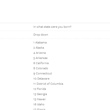
In what state were you born?
Drop down
1 Alabama
2 Alaska
4 Arizona
5 Arkansas
6 California
8 Colorado
9 Connecticut
10 Delaware
11 District of Columbia
12 Florida
13 Georgia
15 Hawaii
16 Idaho
17 Illinois