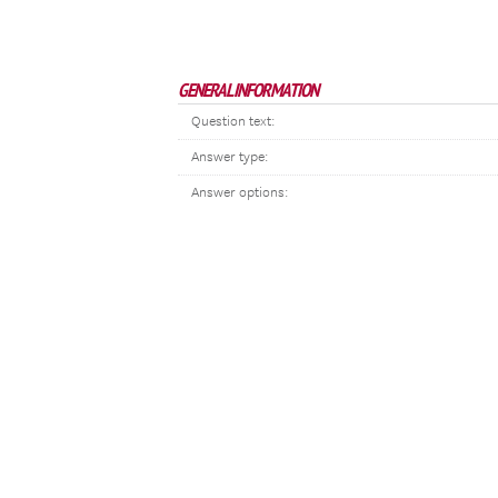
GENERAL INFORMATION
Question text:
Answer type:
Answer options: