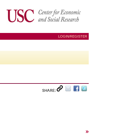
LOGIN/REGISTER
SHARE:
»