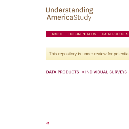
ABOUT
DOCUMENTATION
DATA PRODUCTS
This repository is under review for potentia
DATA PRODUCTS
INDIVIDUAL SURVEYS
«