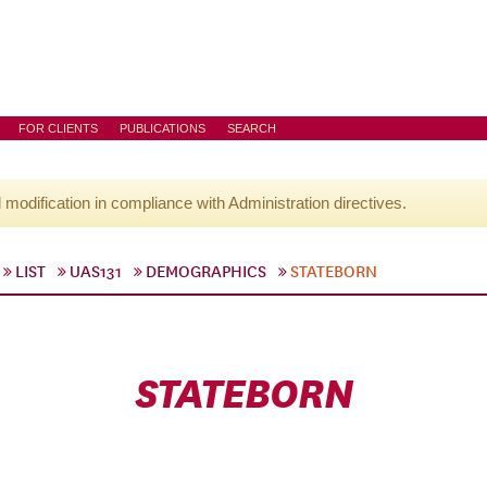
FOR CLIENTS
PUBLICATIONS
SEARCH
l modification in compliance with Administration directives.
LIST
UAS131
DEMOGRAPHICS
STATEBORN
STATEBORN