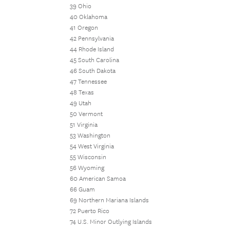
39 Ohio
40 Oklahoma
41 Oregon
42 Pennsylvania
44 Rhode Island
45 South Carolina
46 South Dakota
47 Tennessee
48 Texas
49 Utah
50 Vermont
51 Virginia
53 Washington
54 West Virginia
55 Wisconsin
56 Wyoming
60 American Samoa
66 Guam
69 Northern Mariana Islands
72 Puerto Rico
74 U.S. Minor Outlying Islands