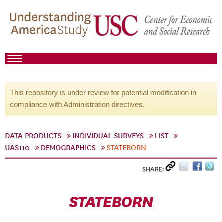
This repository is under review for potential modification in
compliance with Administration directives.
DATA PRODUCTS
INDIVIDUAL SURVEYS
LIST
UAS110
DEMOGRAPHICS
STATEBORN
SHARE:
STATEBORN