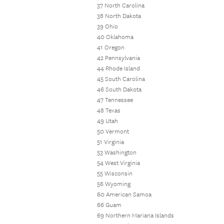
37 North Carolina
38 North Dakota
39 Ohio
40 Oklahoma
41 Oregon
42 Pennsylvania
44 Rhode Island
45 South Carolina
46 South Dakota
47 Tennessee
48 Texas
49 Utah
50 Vermont
51 Virginia
53 Washington
54 West Virginia
55 Wisconsin
56 Wyoming
60 American Samoa
66 Guam
69 Northern Mariana Islands