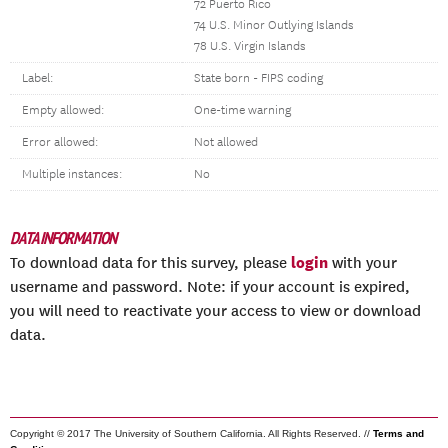
72 Puerto Rico
74 U.S. Minor Outlying Islands
78 U.S. Virgin Islands
Label:
State born - FIPS coding
Empty allowed:
One-time warning
Error allowed:
Not allowed
Multiple instances:
No
DATA INFORMATION
login
To download data for this survey, please
with your
username and password. Note: if your account is expired,
you will need to reactivate your access to view or download
data.
Copyright © 2017 The University of Southern California. All Rights Reserved. //
Terms and