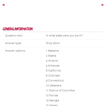
«
»
GENERAL INFORMATION
Question text:
In what state were you born?
Answer type:
Drop down
Answer options:
1 Alabama
2 Alaska
4 Arizona
5 Arkansas
6 California
8 Colorado
9 Connecticut
10 Delaware
11 District of Columbia
12 Florida
13 Georgia
15 Hawaii