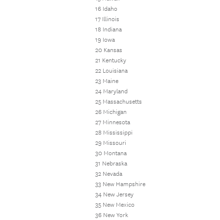
16 Idaho
17 Illinois
18 Indiana
19 Iowa
20 Kansas
21 Kentucky
22 Louisiana
23 Maine
24 Maryland
25 Massachusetts
26 Michigan
27 Minnesota
28 Mississippi
29 Missouri
30 Montana
31 Nebraska
32 Nevada
33 New Hampshire
34 New Jersey
35 New Mexico
36 New York