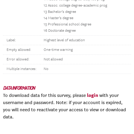
12 Assoc. college degree-academic prog
13 Bachelor's degree
14 Master's degree
15 Professional school degree
16 Doctorate degree
Label:
Highest level of education
Empty allowed:
One-time warning
Error allowed:
Not allowed
Multiple instances:
No
DATA INFORMATION
login
To download data for this survey, please
with your
username and password. Note: if your account is expired,
you will need to reactivate your access to view or download
data.