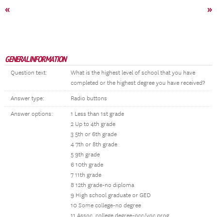
«
»
GENERAL INFORMATION
Question text:
What is the highest level of school that you have
completed or the highest degree you have received?
Answer type:
Radio buttons
Answer options:
1 Less than 1st grade
2 Up to 4th grade
3 5th or 6th grade
4 7th or 8th grade
5 9th grade
6 10th grade
7 11th grade
8 12th grade-no diploma
9 High school graduate or GED
10 Some college-no degree
11 Assoc. college degree-occ/voc prog