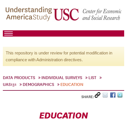
This repository is under review for potential modification in
compliance with Administration directives.
DATA PRODUCTS
INDIVIDUAL SURVEYS
LIST
UAS131
DEMOGRAPHICS
EDUCATION
SHARE:
EDUCATION