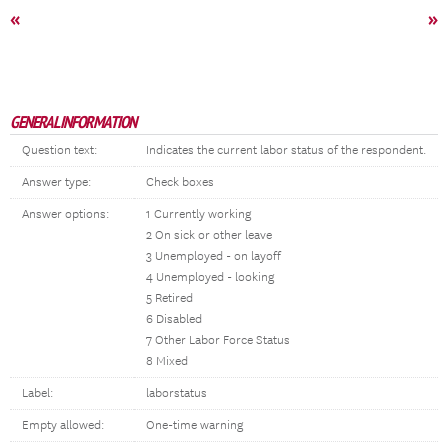
«
»
GENERAL INFORMATION
Question text:
Indicates the current labor status of the respondent.
Answer type:
Check boxes
Answer options:
1 Currently working
2 On sick or other leave
3 Unemployed - on layoff
4 Unemployed - looking
5 Retired
6 Disabled
7 Other Labor Force Status
8 Mixed
Label:
laborstatus
Empty allowed:
One-time warning