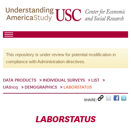
This repository is under review for potential modification in
compliance with Administration directives.
DATA PRODUCTS
INDIVIDUAL SURVEYS
LIST
UAS103
DEMOGRAPHICS
LABORSTATUS
SHARE:
LABORSTATUS