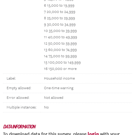
6 15,000 to 19,999
7 20,000 to 24,999
8 25,000 to 29,999
9 30,000 to 34,999
10 35,000 to 39,999
11 40,000 to 49,999
12 50,000 to 59,999
13 60,000 to 74,999
14 75,000 to 99,999
15 100,000 to 149,999
16 150,000 or more
Label:
Household income
Empty allowed:
One-time warning
Error allowed:
Not allowed
Multiple instances:
No
DATA INFORMATION
login
To download data for this survey, please
with your