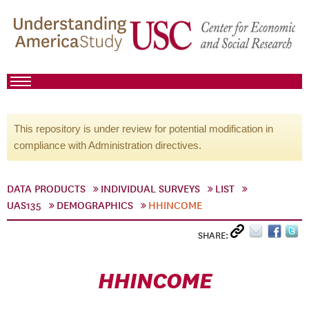
This repository is under review for potential modification in
compliance with Administration directives.
DATA PRODUCTS
INDIVIDUAL SURVEYS
LIST
UAS135
DEMOGRAPHICS
HHINCOME
SHARE:
HHINCOME