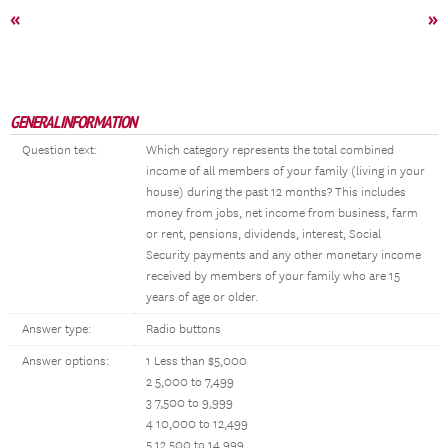
«
»
GENERAL INFORMATION
Question text:
Which category represents the total combined
income of all members of your family (living in your
house) during the past 12 months? This includes
money from jobs, net income from business, farm
or rent, pensions, dividends, interest, Social
Security payments and any other monetary income
received by members of your family who are 15
years of age or older.
Answer type:
Radio buttons
Answer options:
1 Less than $5,000
2 5,000 to 7,499
3 7,500 to 9,999
4 10,000 to 12,499
5 12,500 to 14,999