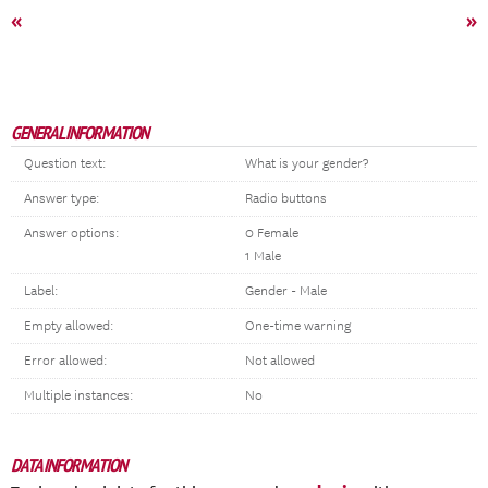
«
»
GENERAL INFORMATION
Question text:
What is your gender?
Answer type:
Radio buttons
Answer options:
0 Female
1 Male
Label:
Gender - Male
Empty allowed:
One-time warning
Error allowed:
Not allowed
Multiple instances:
No
DATA INFORMATION