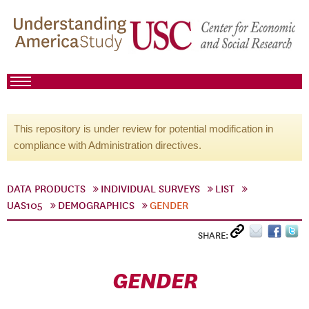
This repository is under review for potential modification in
compliance with Administration directives.
DATA PRODUCTS
INDIVIDUAL SURVEYS
LIST
UAS105
DEMOGRAPHICS
GENDER
SHARE:
GENDER