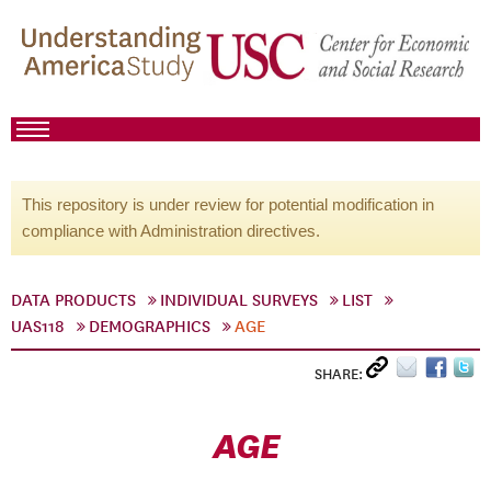
This repository is under review for potential modification in
compliance with Administration directives.
DATA PRODUCTS
INDIVIDUAL SURVEYS
LIST
UAS118
DEMOGRAPHICS
AGE
SHARE:
AGE