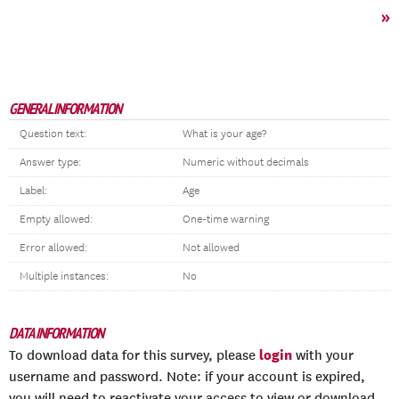
»
GENERAL INFORMATION
Question text:
What is your age?
Answer type:
Numeric without decimals
Label:
Age
Empty allowed:
One-time warning
Error allowed:
Not allowed
Multiple instances:
No
DATA INFORMATION
login
To download data for this survey, please
with your
username and password. Note: if your account is expired,
you will need to reactivate your access to view or download