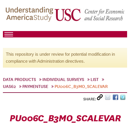
This repository is under review for potential modification in
compliance with Administration directives.
DATA PRODUCTS
INDIVIDUAL SURVEYS
LIST
UAS62
PAYMENTUSE
PU006C_B3MO_SCALEVAR
SHARE:
PU006C_B3MO_SCALEVAR