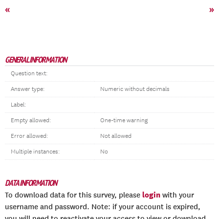
«
»
GENERAL INFORMATION
Question text:
Answer type:
Numeric without decimals
Label:
Empty allowed:
One-time warning
Error allowed:
Not allowed
Multiple instances:
No
DATA INFORMATION
login
To download data for this survey, please
with your
username and password. Note: if your account is expired,
you will need to reactivate your access to view or download