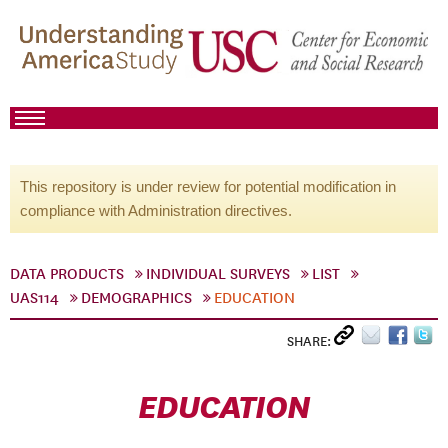
This repository is under review for potential modification in
compliance with Administration directives.
DATA PRODUCTS
INDIVIDUAL SURVEYS
LIST
UAS114
DEMOGRAPHICS
EDUCATION
SHARE:
EDUCATION