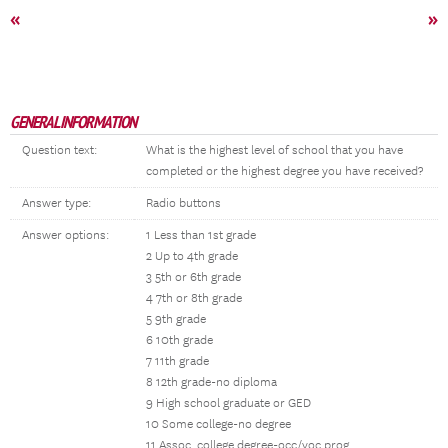
«
»
GENERAL INFORMATION
Question text:
What is the highest level of school that you have
completed or the highest degree you have received?
Answer type:
Radio buttons
Answer options:
1 Less than 1st grade
2 Up to 4th grade
3 5th or 6th grade
4 7th or 8th grade
5 9th grade
6 10th grade
7 11th grade
8 12th grade-no diploma
9 High school graduate or GED
10 Some college-no degree
11 Assoc. college degree-occ/voc prog