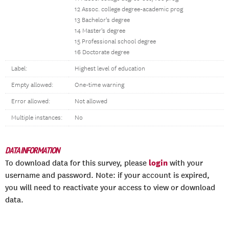
12 Assoc. college degree-academic prog
13 Bachelor's degree
14 Master's degree
15 Professional school degree
16 Doctorate degree
Label:
Highest level of education
Empty allowed:
One-time warning
Error allowed:
Not allowed
Multiple instances:
No
DATA INFORMATION
login
To download data for this survey, please
with your
username and password. Note: if your account is expired,
you will need to reactivate your access to view or download
data.