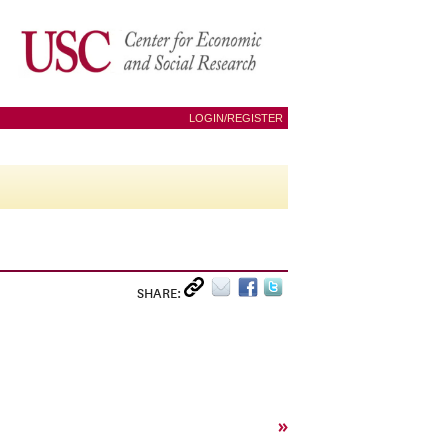
LOGIN/REGISTER
SHARE:
»