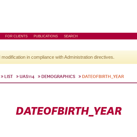
FOR CLIENTS
PUBLICATIONS
SEARCH
l modification in compliance with Administration directives.
LIST
UAS114
DEMOGRAPHICS
DATEOFBIRTH_YEAR
DATEOFBIRTH_YEAR