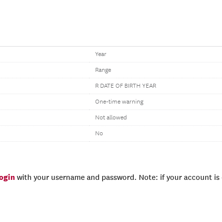
Year
Range
R DATE OF BIRTH YEAR
One-time warning
Not allowed
No
login
with your username and password. Note: if your account is e