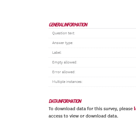
GENERAL INFORMATION
Question text:
Answer type:
Label:
Empty allowed:
Error allowed:
Multiple instances:
DATA INFORMATION
To download data for this survey, please
access to view or download data.