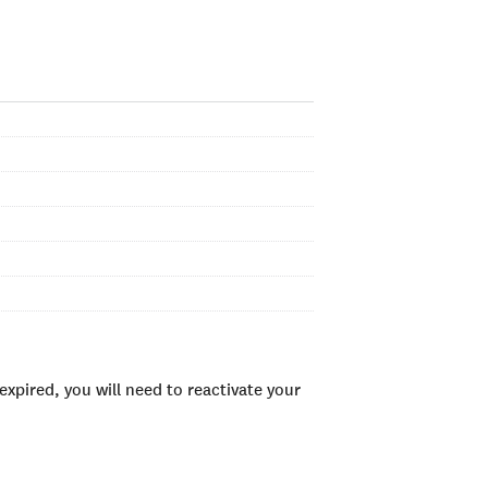
xpired, you will need to reactivate your