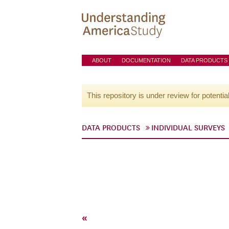
ABOUT
DOCUMENTATION
DATA PRODUCTS
This repository is under review for potentia
DATA PRODUCTS
INDIVIDUAL SURVEYS
«