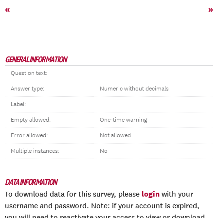
«
»
GENERAL INFORMATION
Question text:
Answer type:
Numeric without decimals
Label:
Empty allowed:
One-time warning
Error allowed:
Not allowed
Multiple instances:
No
DATA INFORMATION
login
To download data for this survey, please
with your
username and password. Note: if your account is expired,
you will need to reactivate your access to view or download