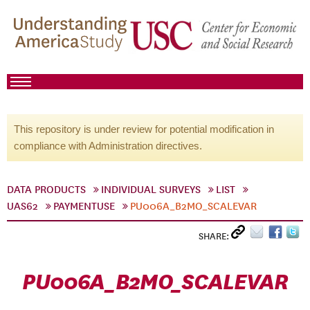
This repository is under review for potential modification in
compliance with Administration directives.
DATA PRODUCTS
INDIVIDUAL SURVEYS
LIST
UAS62
PAYMENTUSE
PU006A_B2MO_SCALEVAR
SHARE:
PU006A_B2MO_SCALEVAR