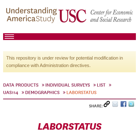
This repository is under review for potential modification in
compliance with Administration directives.
DATA PRODUCTS
INDIVIDUAL SURVEYS
LIST
UAS114
DEMOGRAPHICS
LABORSTATUS
SHARE:
LABORSTATUS