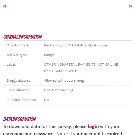
«
»
GENERAL INFORMATION
Question text:
Paid with your ^FLDebitCardLink_lower
Answer type:
Range
Label:
OTHER NON-RETAIL PAYMENTS NOT ONLINE
DEBIT CARD MONTH
Empty allowed:
Allowed without warning
Error allowed:
One-time warning
Multiple instances:
No
DATA INFORMATION
login
To download data for this survey, please
with your
username and password. Note: if your account is expired,