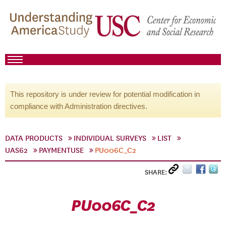
This repository is under review for potential modification in
compliance with Administration directives.
DATA PRODUCTS
INDIVIDUAL SURVEYS
LIST
UAS62
PAYMENTUSE
PU006C_C2
SHARE:
PU006C_C2