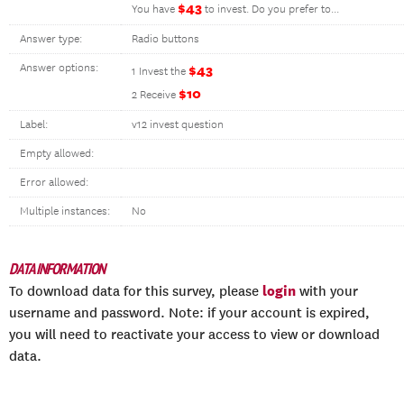
$43
You have
to invest. Do you prefer to...
Answer type:
Radio buttons
Answer options:
$43
1 Invest the
$10
2 Receive
Label:
v12 invest question
Empty allowed:
Error allowed:
Multiple instances:
No
DATA INFORMATION
login
To download data for this survey, please
with your
username and password. Note: if your account is expired,
you will need to reactivate your access to view or download
data.