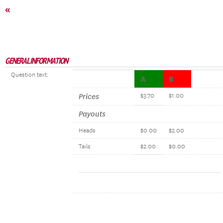
«
GENERAL INFORMATION
Question text:
A
B
Prices
$3.70
$1.00
Payouts
Heads
$0.00
$2.00
Tails
$2.00
$0.00