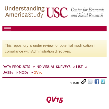
This repository is under review for potential modification in
compliance with Administration directives.
DATA PRODUCTS
INDIVIDUAL SURVEYS
LIST
UAS87
MOD1
QV15
SHARE:
QV15