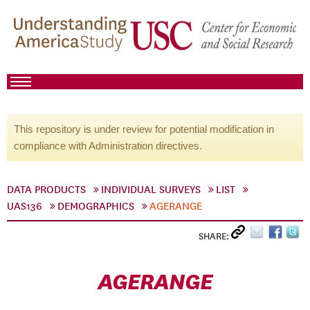
This repository is under review for potential modification in
compliance with Administration directives.
DATA PRODUCTS
INDIVIDUAL SURVEYS
LIST
UAS136
DEMOGRAPHICS
AGERANGE
SHARE:
AGERANGE