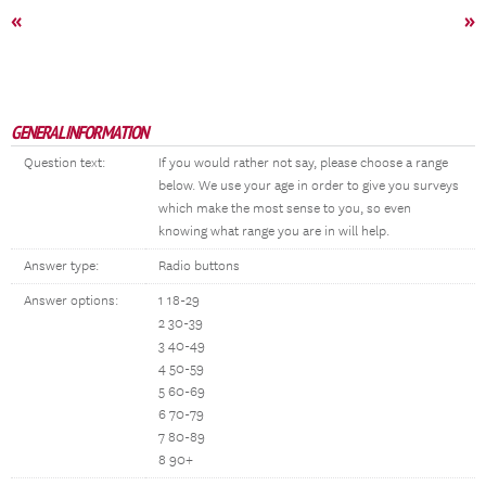
«
»
GENERAL INFORMATION
Question text:
If you would rather not say, please choose a range
below. We use your age in order to give you surveys
which make the most sense to you, so even
knowing what range you are in will help.
Answer type:
Radio buttons
Answer options:
1 18-29
2 30-39
3 40-49
4 50-59
5 60-69
6 70-79
7 80-89
8 90+