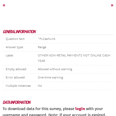
«
»
GENERAL INFORMATION
Question text:
^FLCashLink
Answer type:
Range
Label:
OTHER NON-RETAIL PAYMENTS NOT ONLINE CASH
YEAR
Empty allowed:
Allowed without warning
Error allowed:
One-time warning
Multiple instances:
No
DATA INFORMATION
login
To download data for this survey, please
with your
username and password. Note: if your account is expired,