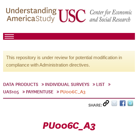
This repository is under review for potential modification in
compliance with Administration directives.
DATA PRODUCTS
INDIVIDUAL SURVEYS
LIST
UAS105
PAYMENTUSE
PU006C_A3
SHARE:
PU006C_A3