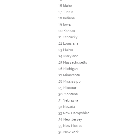
16 Idaho
17 Illinois
18 Indiana
19 Iowa
20 Kansas
21 Kentucky
22 Louisiana
23 Maine
24 Maryland
25 Massachusetts
26 Michigan
27 Minnesota
28 Mississippi
29 Missouri
30 Montana
31 Nebraska
32 Nevada
33 New Hampshire
34 New Jersey
35 New Mexico
36 New York