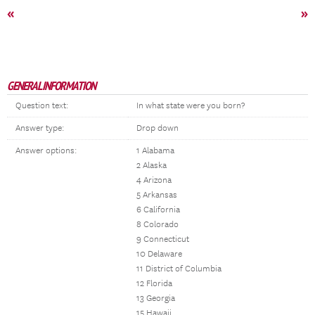
«
»
GENERAL INFORMATION
Question text:
In what state were you born?
Answer type:
Drop down
Answer options:
1 Alabama
2 Alaska
4 Arizona
5 Arkansas
6 California
8 Colorado
9 Connecticut
10 Delaware
11 District of Columbia
12 Florida
13 Georgia
15 Hawaii