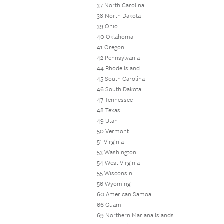
37 North Carolina
38 North Dakota
39 Ohio
40 Oklahoma
41 Oregon
42 Pennsylvania
44 Rhode Island
45 South Carolina
46 South Dakota
47 Tennessee
48 Texas
49 Utah
50 Vermont
51 Virginia
53 Washington
54 West Virginia
55 Wisconsin
56 Wyoming
60 American Samoa
66 Guam
69 Northern Mariana Islands