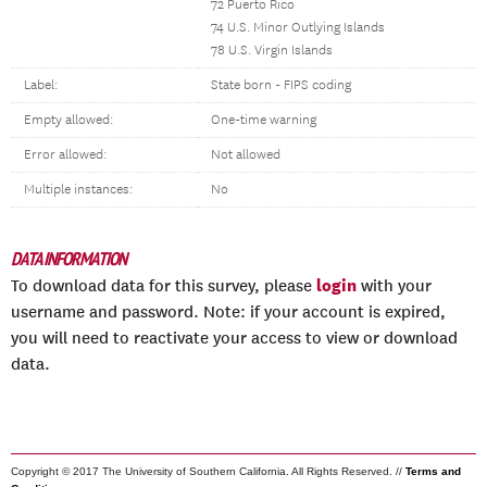
72 Puerto Rico
74 U.S. Minor Outlying Islands
78 U.S. Virgin Islands
Label:
State born - FIPS coding
Empty allowed:
One-time warning
Error allowed:
Not allowed
Multiple instances:
No
DATA INFORMATION
login
To download data for this survey, please
with your
username and password. Note: if your account is expired,
you will need to reactivate your access to view or download
data.
Copyright © 2017 The University of Southern California. All Rights Reserved. //
Terms and