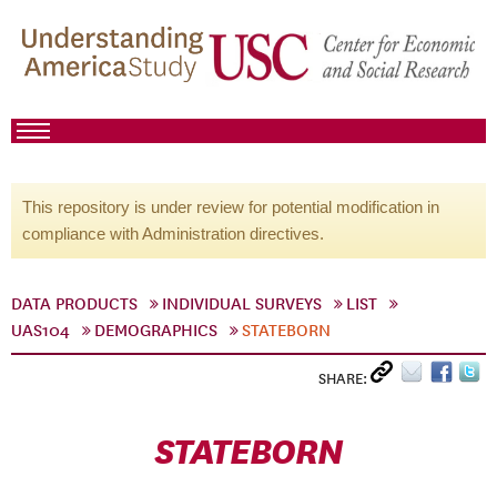
This repository is under review for potential modification in
compliance with Administration directives.
DATA PRODUCTS
INDIVIDUAL SURVEYS
LIST
UAS104
DEMOGRAPHICS
STATEBORN
SHARE:
STATEBORN