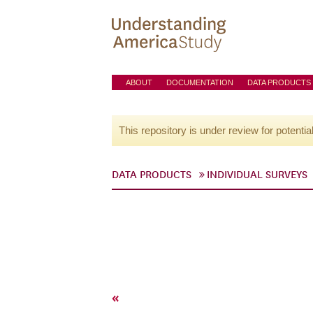
ABOUT
DOCUMENTATION
DATA PRODUCTS
This repository is under review for potentia
DATA PRODUCTS
INDIVIDUAL SURVEYS
«