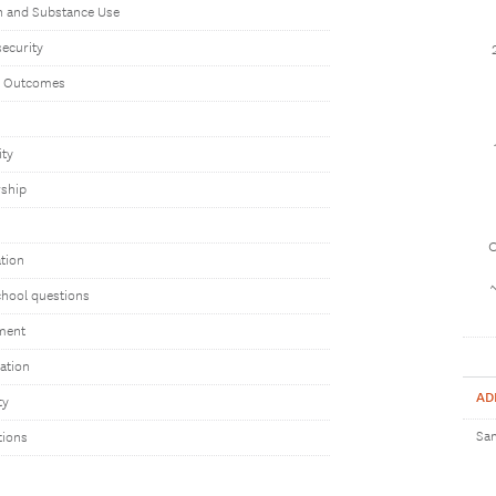
h and Substance Use
ecurity
t Outcomes
ity
rship
1
tion
chool questions
ment
uation
AD
ty
Sam
tions