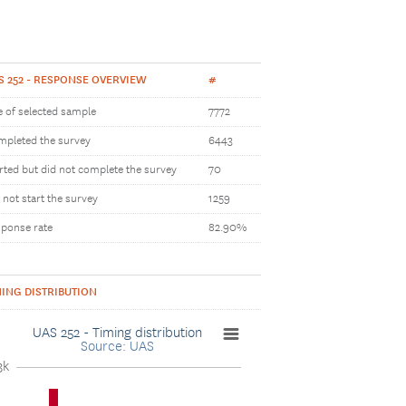
S 252 - RESPONSE OVERVIEW
#
e of selected sample
7772
pleted the survey
6443
rted but did not complete the survey
70
 not start the survey
1259
ponse rate
82.90%
MING DISTRIBUTION
UAS 252 - Timing distribution
Source: UAS
3k