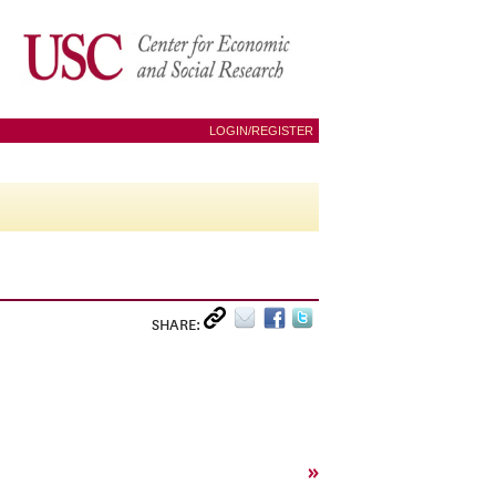
LOGIN/REGISTER
SHARE:
»