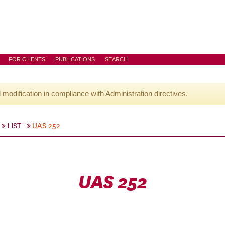
FOR CLIENTS
PUBLICATIONS
SEARCH
l modification in compliance with Administration directives.
LIST
UAS 252
UAS 252