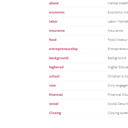
abuse
Mental Healt
economic
Economic Ins
labor
Labor Marke
insurance
Insurance
food
Food Insecur
entrepreneurship
Entrepreneu
background
Background
highered
Higher Educa
school
Children & S
civic
Civic engage
financial
Financial Sit
social
Social Securi
Closing
Closing ques