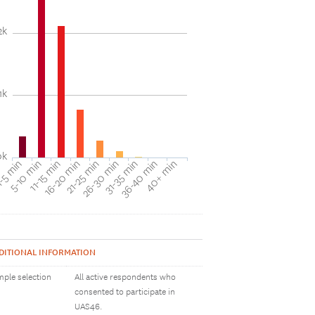
2k
1k
0k
31-35 min
40+ min
5-10 min
16-20 min
26-30 min
36-40 min
-5 min
11-15 min
21-25 min
DITIONAL INFORMATION
ple selection
All active respondents who
consented to participate in
UAS46.