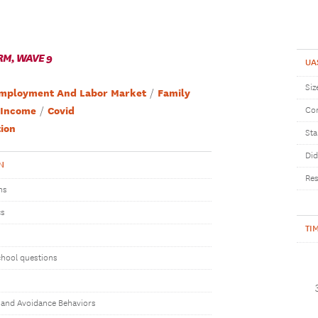
RM, WAVE 9
UA
Siz
mployment And Labor Market
Family
Income
Covid
Com
ion
Sta
Did
N
Res
ns
cs
TI
chool questions
 and Avoidance Behaviors