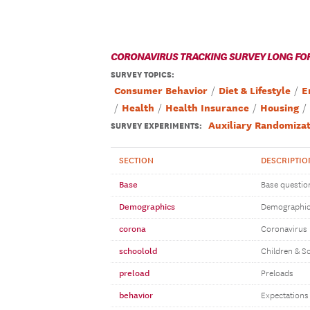
CORONAVIRUS TRACKING SURVEY LONG FO
SURVEY TOPICS
:
Consumer Behavior
Diet & Lifestyle
E
Health
Health Insurance
Housing
Auxiliary Randomizat
SURVEY EXPERIMENTS:
SECTION
DESCRIPTIO
Base
Base questio
Demographics
Demographi
corona
Coronavirus
schoolold
Children & S
preload
Preloads
behavior
Expectations