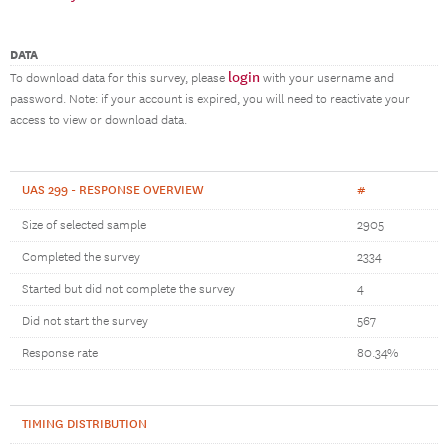
DATA
login
To download data for this survey, please
with your username and
password. Note: if your account is expired, you will need to reactivate your
access to view or download data.
UAS 299 - RESPONSE OVERVIEW
#
Size of selected sample
2905
Completed the survey
2334
Started but did not complete the survey
4
Did not start the survey
567
Response rate
80.34%
TIMING DISTRIBUTION