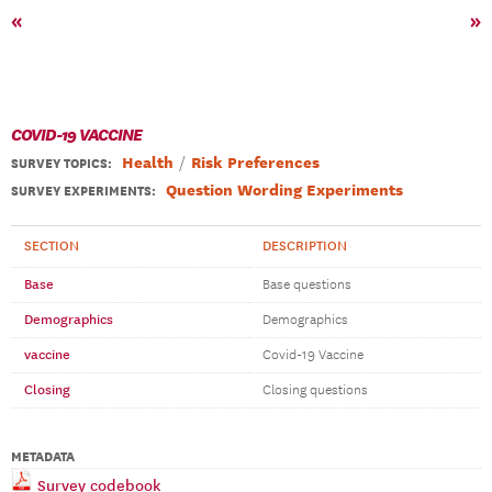
«
»
COVID-19 VACCINE
Health
Risk Preferences
SURVEY TOPICS
:
Question Wording Experiments
SURVEY EXPERIMENTS:
SECTION
DESCRIPTION
Base
Base questions
Demographics
Demographics
vaccine
Covid-19 Vaccine
Closing
Closing questions
METADATA
Survey codebook