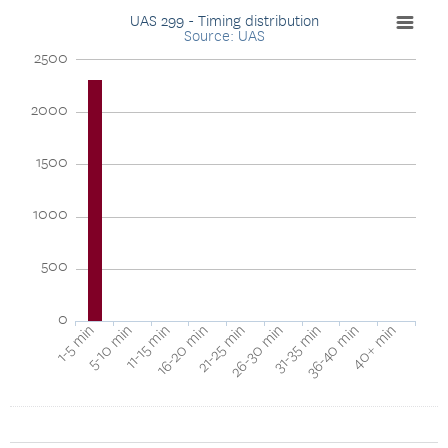
UAS 299 - Timing distribution
Source: UAS
2500
2000
1500
1000
500
0
40+ min
16-20 min
36-40 min
11-15 min
31-35 min
5-10 min
26-30 min
1-5 min
21-25 min