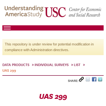
This repository is under review for potential modification in
compliance with Administration directives.
DATA PRODUCTS
INDIVIDUAL SURVEYS
LIST
UAS 299
SHARE:
UAS 299