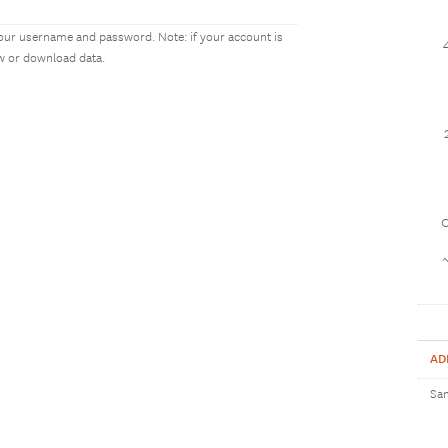
our username and password. Note: if your account is
ew or download data.
1
AD
Sam