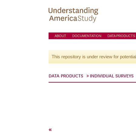
ABOUT
DOCUMENTATION
DATA PRODUCTS
This repository is under review for potentia
DATA PRODUCTS
INDIVIDUAL SURVEYS
«