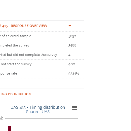
S 415 - RESPONSE OVERVIEW
#
e of selected sample
5892
pleted the survey
5488
rted but did not complete the survey
4
 not start the survey
400
ponse rate
93.14%
MING DISTRIBUTION
UAS 415 - Timing distribution
Source: UAS
6k