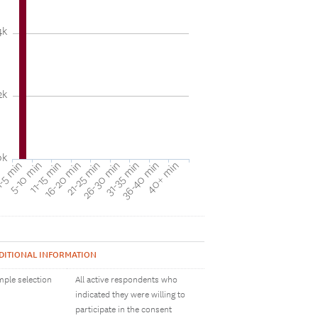
4k
2k
0k
31-35 min
40+ min
5-10 min
16-20 min
26-30 min
36-40 min
-5 min
11-15 min
21-25 min
DITIONAL INFORMATION
ple selection
All active respondents who
indicated they were willing to
participate in the consent