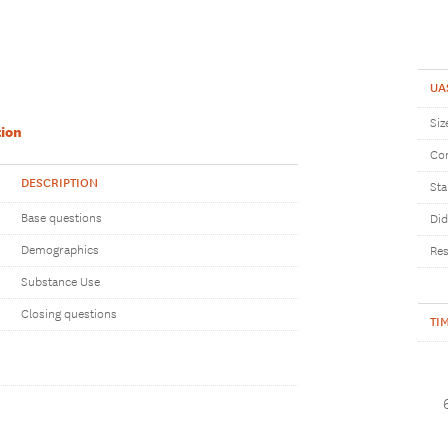
UA
Siz
ion
Com
DESCRIPTION
Sta
Base questions
Did
Demographics
Res
Substance Use
Closing questions
TI