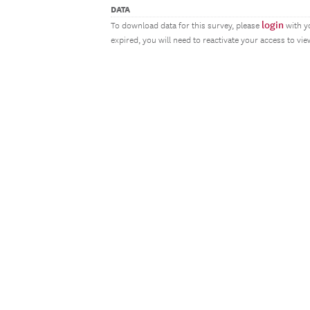
DATA
login
To download data for this survey, please
with y
expired, you will need to reactivate your access to vi