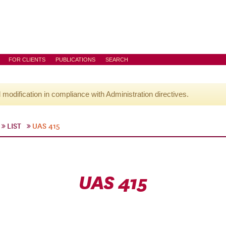
FOR CLIENTS
PUBLICATIONS
SEARCH
l modification in compliance with Administration directives.
LIST
UAS 415
UAS 415