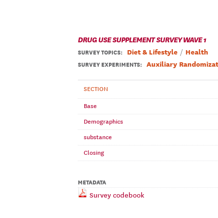
DRUG USE SUPPLEMENT SURVEY WAVE 1
Diet & Lifestyle
Health
SURVEY TOPICS
:
Auxiliary Randomizat
SURVEY EXPERIMENTS:
SECTION
Base
Demographics
substance
Closing
METADATA
Survey codebook