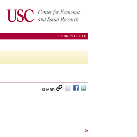
LOGIN/REGISTER
SHARE:
»