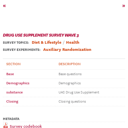
«
»
DRUG USE SUPPLEMENT SURVEY WAVE 3
Diet & Lifestyle
Health
SURVEY TOPICS
:
Auxiliary Randomization
SURVEY EXPERIMENTS:
SECTION
DESCRIPTION
Base
Base questions
Demographics
Demographics
substance
UAS Drug Use Supplement
Closing
Closing questions
METADATA
Survey codebook