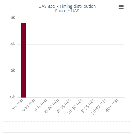
UAS 420 - Timing distribution
Source: UAS
6k
4k
2k
0k
40+ min
16-20 min
36-40 min
11-15 min
31-35 min
5-10 min
26-30 min
1-5 min
21-25 min