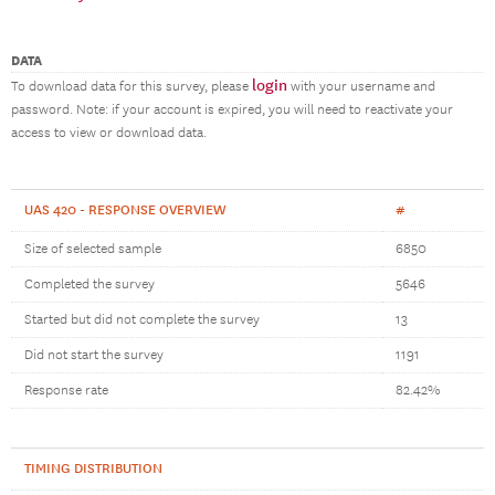
DATA
login
To download data for this survey, please
with your username and
password. Note: if your account is expired, you will need to reactivate your
access to view or download data.
UAS 420 - RESPONSE OVERVIEW
#
Size of selected sample
6850
Completed the survey
5646
Started but did not complete the survey
13
Did not start the survey
1191
Response rate
82.42%
TIMING DISTRIBUTION