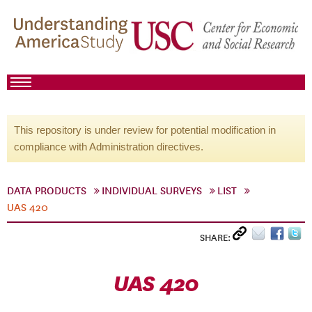
This repository is under review for potential modification in
compliance with Administration directives.
DATA PRODUCTS
INDIVIDUAL SURVEYS
LIST
UAS 420
SHARE:
UAS 420