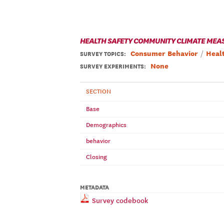
HEALTH SAFETY COMMUNITY CLIMATE MEA
Consumer Behavior
Heal
SURVEY TOPICS
:
None
SURVEY EXPERIMENTS:
SECTION
Base
Demographics
behavior
Closing
METADATA
Survey codebook