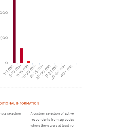
1000
500
0
31-35 min
40+ min
5-10 min
16-20 min
26-30 min
36-40 min
1-5 min
11-15 min
21-25 min
DITIONAL INFORMATION
ple selection
A custom selection of active
respondents from zip codes
where there were at least 10