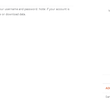
our username and password. Note: if your account is
ew or download data.
AD
Sam