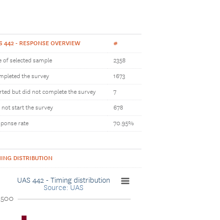
S 442 - RESPONSE OVERVIEW
#
e of selected sample
2358
pleted the survey
1673
rted but did not complete the survey
7
 not start the survey
678
ponse rate
70.95%
MING DISTRIBUTION
UAS 442 - Timing distribution
Source: UAS
1500