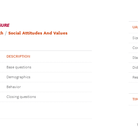
SURE
UA
th
Social Attitudes And Values
Siz
Com
DESCRIPTION
Sta
Base questions
Did
Demographics
Res
Behavior
Closing questions
TI