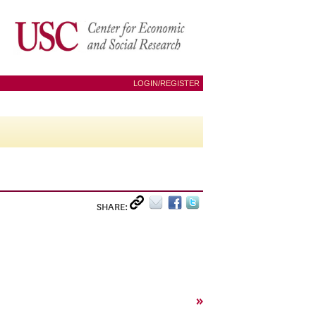
LOGIN/REGISTER
SHARE:
»