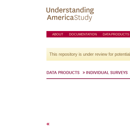
ABOUT
DOCUMENTATION
DATA PRODUCTS
This repository is under review for potentia
DATA PRODUCTS
INDIVIDUAL SURVEYS
«