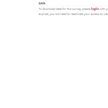
DATA
login
To download data for this survey, please
with y
expired, you will need to reactivate your access to vi