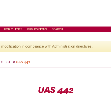
FOR CLIENTS
PUBLICATIONS
SEARCH
l modification in compliance with Administration directives.
LIST
UAS 442
UAS 442