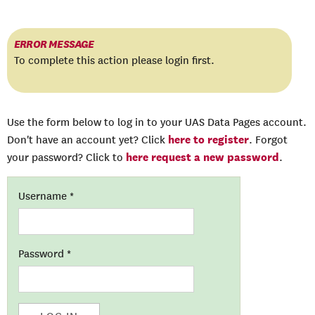
ERROR MESSAGE
To complete this action please login first.
Use the form below to log in to your UAS Data Pages account.
here to register
Don't have an account yet? Click
. Forgot
here request a new password
your password? Click to
.
Username
*
Password
*