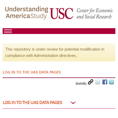
This repository is under review for potential modification in
compliance with Administration directives.
LOG IN TO THE UAS DATA PAGES
SHARE:
LOG IN TO THE UAS DATA PAGES