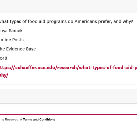
hat types of food aid programs do Americans prefer, and why?
nya Samek
nline Posts
he Evidence Base
018
ttps://schaeffer.usc.edu/research/what-types-of-food-aid
why/
ghts Reserved. //
Terms and Conditions