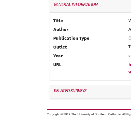
GENERAL INFORMATION
Title
W
Author
A
Publication Type
O
Outlet
T
Year
2
URL
h
RELATED SURVEYS
Copyright © 2017 The University of Southern California. All Ri