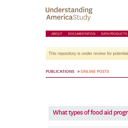
ABOUT
DOCUMENTATION
DATA PRODUCTS
This repository is under review for potentia
PUBLICATIONS
ONLINE POSTS
What types of food aid prog