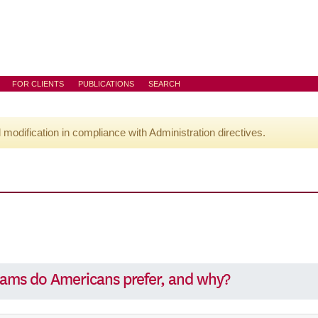
FOR CLIENTS
PUBLICATIONS
SEARCH
l modification in compliance with Administration directives.
rams do Americans prefer, and why?