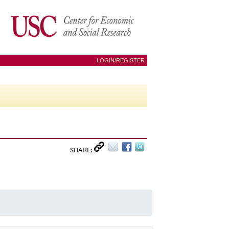
LOGIN/REGISTER
SHARE: