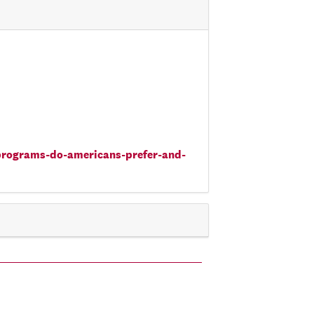
-programs-do-americans-prefer-and-