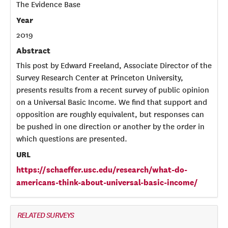
The Evidence Base
Year
2019
Abstract
This post by Edward Freeland, Associate Director of the
Survey Research Center at Princeton University,
presents results from a recent survey of public opinion
on a Universal Basic Income. We find that support and
opposition are roughly equivalent, but responses can
be pushed in one direction or another by the order in
which questions are presented.
URL
https://schaeffer.usc.edu/research/what-do-
americans-think-about-universal-basic-income/
RELATED SURVEYS