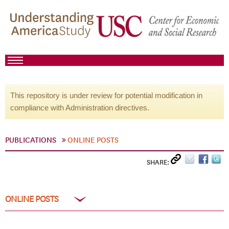
This repository is under review for potential modification in
compliance with Administration directives.
PUBLICATIONS
ONLINE POSTS
SHARE:
ONLINE POSTS