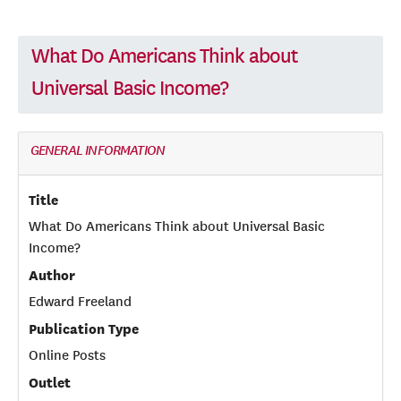
What Do Americans Think about
Universal Basic Income?
GENERAL INFORMATION
Title
What Do Americans Think about Universal Basic
Income?
Author
Edward Freeland
Publication Type
Online Posts
Outlet