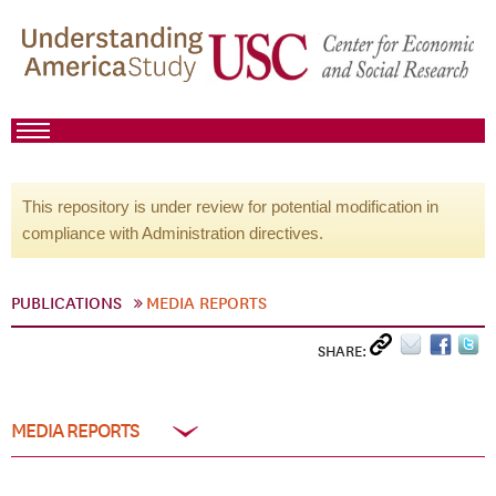
This repository is under review for potential modification in
compliance with Administration directives.
PUBLICATIONS
MEDIA REPORTS
SHARE:
MEDIA REPORTS