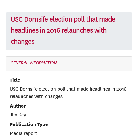
USC Dornsife election poll that made
headlines in 2016 relaunches with
changes
GENERAL INFORMATION
Title
USC Dornsife election poll that made headlines in 2016
relaunches with changes
Author
Jim Key
Publication Type
Media report