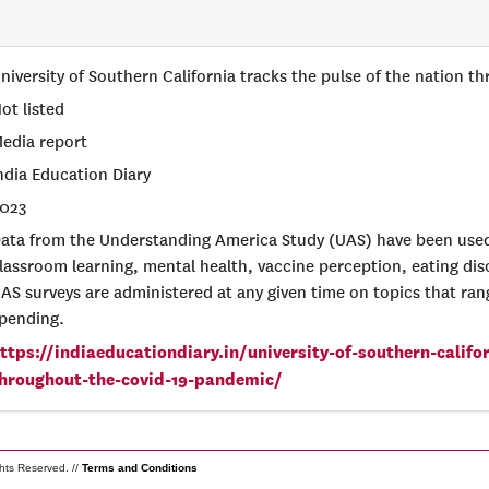
niversity of Southern California tracks the pulse of the nation
ot listed
edia report
ndia Education Diary
023
ata from the Understanding America Study (UAS) have been used
lassroom learning, mental health, vaccine perception, eating di
AS surveys are administered at any given time on topics that ran
pending.
ttps://indiaeducationdiary.in/university-of-southern-califo
hroughout-the-covid-19-pandemic/
ghts Reserved. //
Terms and Conditions