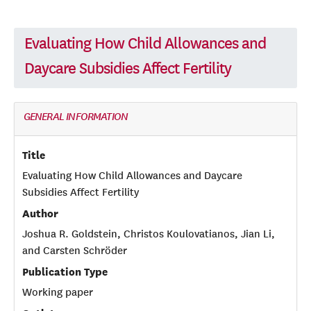
Evaluating How Child Allowances and
Daycare Subsidies Affect Fertility
GENERAL INFORMATION
Title
Evaluating How Child Allowances and Daycare
Subsidies Affect Fertility
Author
Joshua R. Goldstein, Christos Koulovatianos, Jian Li,
and Carsten Schröder
Publication Type
Working paper