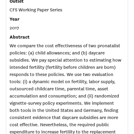
Outlet
CFS Working Paper Series
Year
2017
Abstract
We compare the cost effectiveness of two pronatalist
policies: (a) child allowances; and (b) daycare
subsidies. We pay special attention to estimating how
intended fertility (fertility before children are born)
responds to these policies. We use two evaluation
tools: (i) a dynamic model on fertility, labor supply,
outsourced childcare time, parental time, asset
accumulation and consumption; and (ii) randomized
vignette-survey policy experiments. We implement
both tools in the United States and Germany, finding
consistent evidence that daycare subsidies are more
cost effective. Nevertheless, the required public
expenditure to increase fertility to the replacement