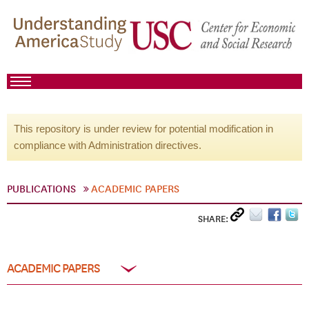
This repository is under review for potential modification in
compliance with Administration directives.
PUBLICATIONS
ACADEMIC PAPERS
SHARE:
ACADEMIC PAPERS