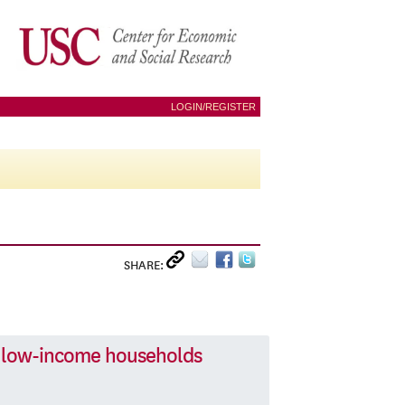
LOGIN/REGISTER
SHARE:
 low-income households