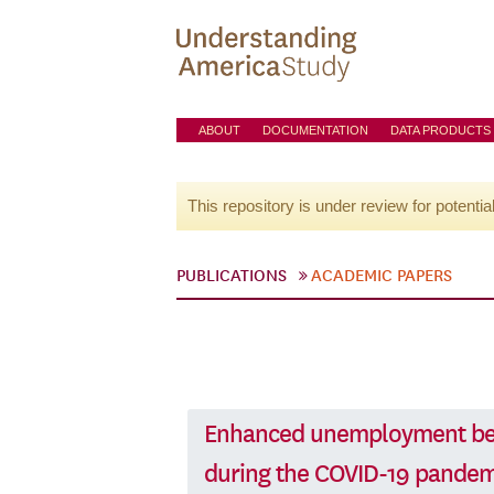
ABOUT
DOCUMENTATION
DATA PRODUCTS
This repository is under review for potentia
PUBLICATIONS
ACADEMIC PAPERS
Enhanced unemployment ben
during the COVID-19 pandem