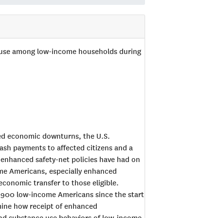
 use among low-income households during
ed economic downturns, the U.S.
ash payments to affected citizens and a
enhanced safety-net policies have had on
me Americans, especially enhanced
conomic transfer to those eligible.
ly 900 low-income Americans since the start
mine how receipt of enhanced