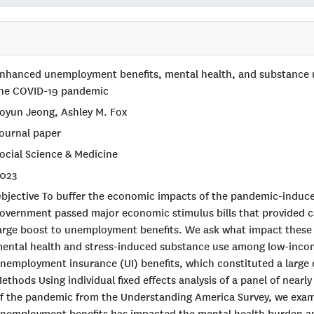
nhanced unemployment benefits, mental health, and substance
he COVID-19 pandemic
oyun Jeong, Ashley M. Fox
ournal paper
ocial Science & Medicine
023
bjective To buffer the economic impacts of the pandemic-induc
overnment passed major economic stimulus bills that provided c
arge boost to unemployment benefits. We ask what impact these 
ental health and stress-induced substance use among low-inco
nemployment insurance (UI) benefits, which constituted a large e
ethods Using individual fixed effects analysis of a panel of near
f the pandemic from the Understanding America Survey, we exa