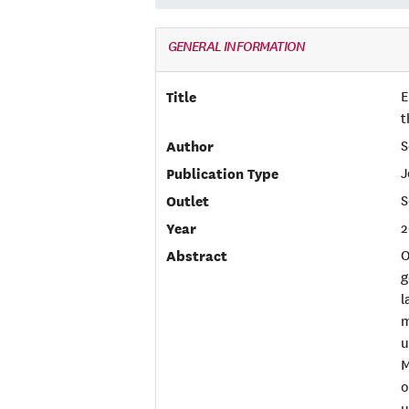
GENERAL INFORMATION
Title
E
t
Author
S
Publication Type
J
Outlet
S
Year
2
Abstract
O
g
l
m
u
M
o