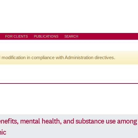
FOR CLIENTS
PUBLICATIONS
SEARCH
l modification in compliance with Administration directives.
efits, mental health, and substance use among
ic