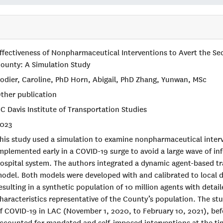
ffectiveness of Nonpharmaceutical Interventions to Avert the S
ounty: A Simulation Study
odier, Caroline, PhD Horn, Abigail, PhD Zhang, Yunwan, MSc
ther publication
C Davis Institute of Transportation Studies
023
his study used a simulation to examine nonpharmaceutical inter
mplemented early in a COVID-19 surge to avoid a large wave of i
ospital system. The authors integrated a dynamic agent-based tr
odel. Both models were developed with and calibrated to local 
esulting in a synthetic population of 10 million agents with deta
haracteristics representative of the County’s population. The s
f COVID-19 in LAC (November 1, 2020, to February 10, 2021), be