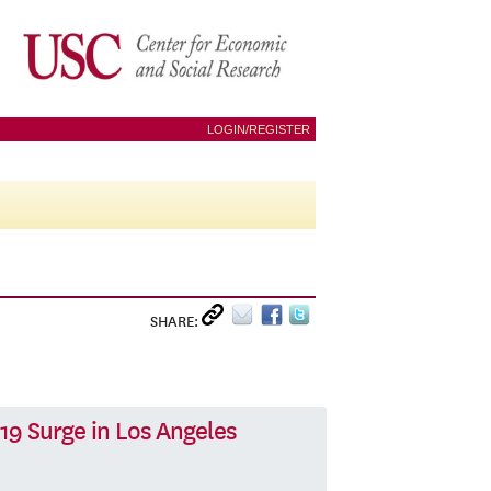
LOGIN/REGISTER
SHARE:
19 Surge in Los Angeles