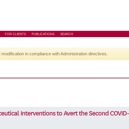
FOR CLIENTS
PUBLICATIONS
SEARCH
l modification in compliance with Administration directives.
eutical Interventions to Avert the Second COVID-