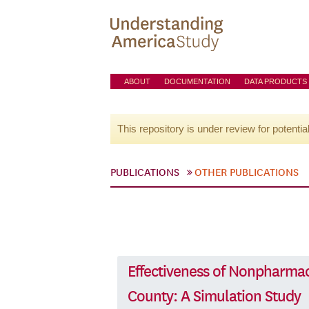
ABOUT
DOCUMENTATION
DATA PRODUCTS
This repository is under review for potentia
PUBLICATIONS
OTHER PUBLICATIONS
Effectiveness of Nonpharmac
County: A Simulation Study