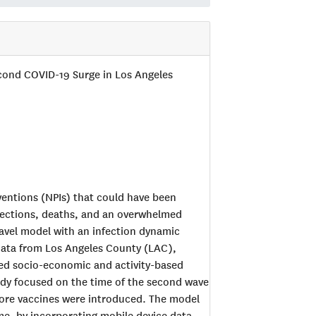
econd COVID-19 Surge in Los Angeles
ventions (NPIs) that could have been
nfections, deaths, and an overwhelmed
avel model with an infection dynamic
data from Los Angeles County (LAC),
iled socio-economic and activity-based
tudy focused on the time of the second wave
fore vaccines were introduced. The model