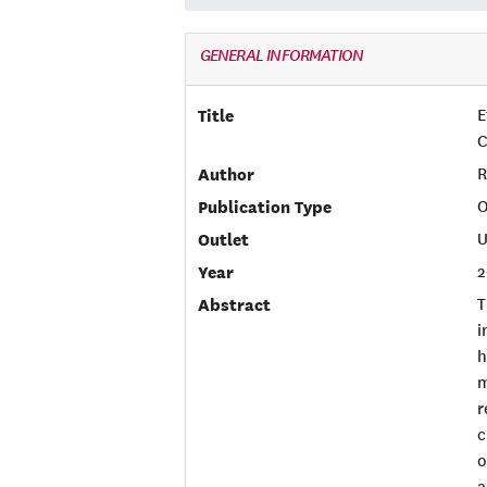
GENERAL INFORMATION
Title
E
C
Author
R
Publication Type
O
Outlet
U
Year
2
Abstract
T
i
h
m
r
c
o