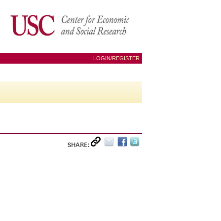
LOGIN/REGISTER
SHARE: