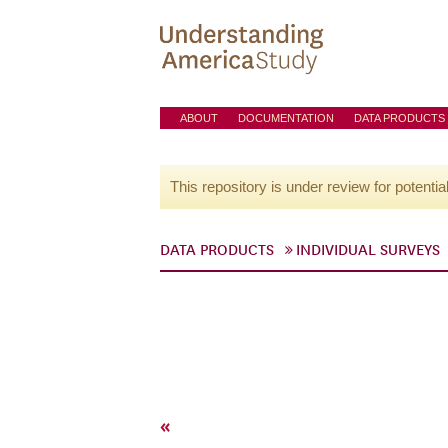
ABOUT
DOCUMENTATION
DATA PRODUCTS
This repository is under review for potentia
DATA PRODUCTS
INDIVIDUAL SURVEYS
«