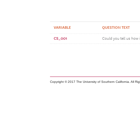
VARIABLE
QUESTION TEXT
CS_001
Could you tell us how 
Copyright © 2017 The University of Southern California. All Ri