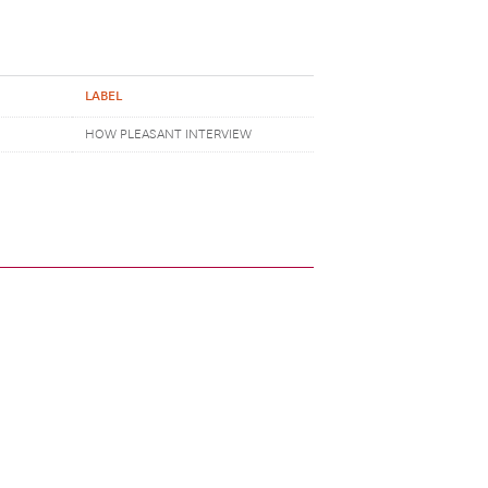
LABEL
HOW PLEASANT INTERVIEW