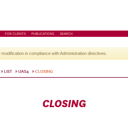
FOR CLIENTS
PUBLICATIONS
SEARCH
l modification in compliance with Administration directives.
LIST
UAS4
CLOSING
CLOSING