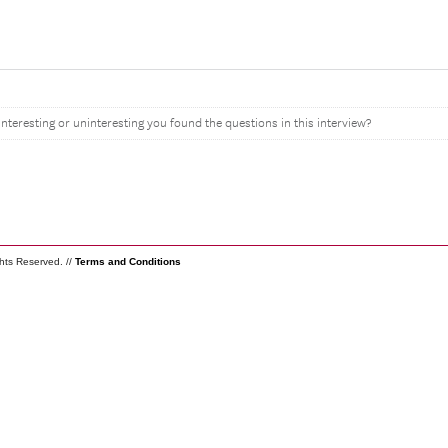
interesting or uninteresting you found the questions in this interview?
ghts Reserved. //
Terms and Conditions