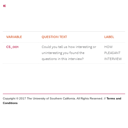
«
VARIABLE
QUESTION TEXT
LABEL
CS_001
Could you tell us how interesting or
HOW
uninteresting you found the
PLEASANT
questions in this interview?
INTERVIEW
Copyright © 2017 The University of Southern California. All Rights Reserved. //
Terms and
Conditions