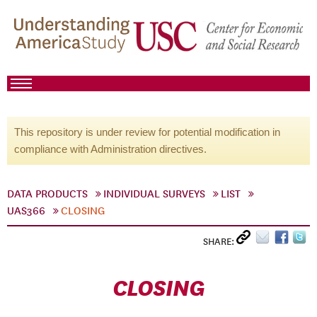
This repository is under review for potential modification in
compliance with Administration directives.
DATA PRODUCTS
INDIVIDUAL SURVEYS
LIST
UAS366
CLOSING
SHARE:
CLOSING