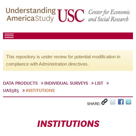
This repository is under review for potential modification in
compliance with Administration directives.
DATA PRODUCTS
INDIVIDUAL SURVEYS
LIST
UAS385
INSTITUTIONS
SHARE:
INSTITUTIONS