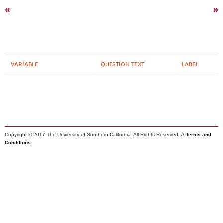
«
»
VARIABLE
QUESTION TEXT
LABEL
Copyright © 2017 The University of Southern California. All Rights Reserved. //
Terms and
Conditions