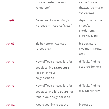
(movie theater, live music
venue (movie
venue, etc.)
theater, live music
venue, etc.)
tr056k
Department store (Macy’s,
department store
Nordstrom, Marshall’s, etc.)
(Macy’s,
Nordstrom,
Marshall’s, etc.)
tr056l
Big box store (Walmart,
big box store
Target, etc.)
(Walmart, Target,
etc.)
tr057a
How difficult or easy is it for
difficulty finding
scooters
scooters for rent
people to find
for rent in your
neighborhood?
tr057b
How difficult or easy is it for
difficulty finding
bicycles
bicycles for rent
people to find
for
rent in your neighborhood?
tr058a
Would you like to see the
increase or