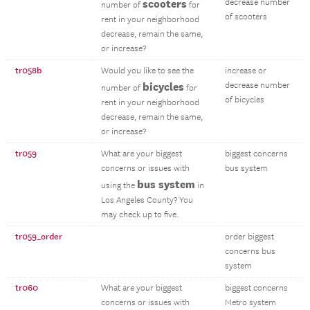
scooters
decrease number
number of
for
of scooters
rent in your neighborhood
decrease, remain the same,
or increase?
tr058b
Would you like to see the
increase or
bicycles
decrease number
number of
for
of bicycles
rent in your neighborhood
decrease, remain the same,
or increase?
tr059
What are your biggest
biggest concerns
concerns or issues with
bus system
bus system
using the
in
Los Angeles County? You
may check up to five.
tr059_order
order biggest
concerns bus
system
tr060
What are your biggest
biggest concerns
concerns or issues with
Metro system