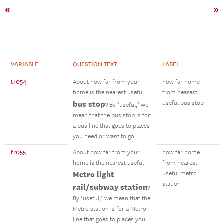
«
»
VARIABLE
QUESTION TEXT
LABEL
tr054
About how far from your
how far home
home is the nearest useful
from nearest
bus stop
useful bus stop
? By "useful," we
mean that the bus stop is for
a bus line that goes to places
you need or want to go.
tr055
About how far from your
how far home
home is the nearest useful
from nearest
Metro light
useful metro
station
rail/subway station
?
By "useful," we mean that the
Metro station is for a Metro
line that goes to places you