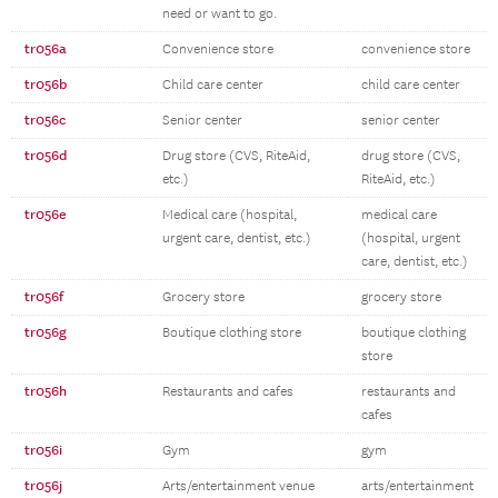
need or want to go.
tr056a
Convenience store
convenience store
tr056b
Child care center
child care center
tr056c
Senior center
senior center
tr056d
Drug store (CVS, RiteAid,
drug store (CVS,
etc.)
RiteAid, etc.)
tr056e
Medical care (hospital,
medical care
urgent care, dentist, etc.)
(hospital, urgent
care, dentist, etc.)
tr056f
Grocery store
grocery store
tr056g
Boutique clothing store
boutique clothing
store
tr056h
Restaurants and cafes
restaurants and
cafes
tr056i
Gym
gym
tr056j
Arts/entertainment venue
arts/entertainment