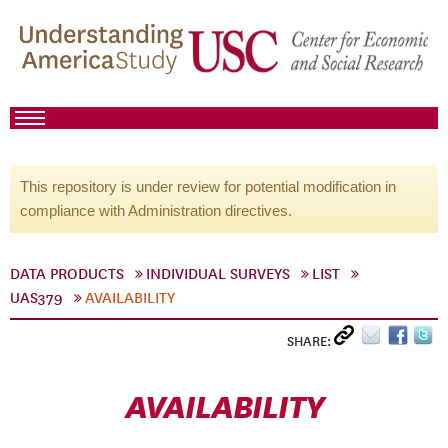
This repository is under review for potential modification in
compliance with Administration directives.
DATA PRODUCTS
INDIVIDUAL SURVEYS
LIST
UAS379
AVAILABILITY
SHARE:
AVAILABILITY