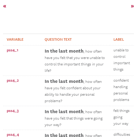
«
»
VARIABLE
QUESTION TEXT
LABEL
pss4_1
In the last month
unable to
, how often
control
have you felt that you were unable to
important
control the important things in your
things
life?
pss4_2
In the last month
confident
, how often
handling
have you felt confident about your
personal
ability to handle your personal
problems
problems?
pss4_3
In the last month
felt things
, how often
going
have you felt that things were going
your way
your way?
pss4_4
In the last month
difficulties
, how often