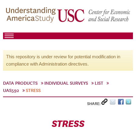
This repository is under review for potential modification in
compliance with Administration directives.
DATA PRODUCTS
INDIVIDUAL SURVEYS
LIST
UAS592
STRESS
SHARE:
STRESS