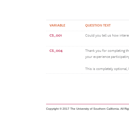
VARIABLE
QUESTION TEXT
CS_001
Could you tell us how intere
CS_004
Thank you for completing th
your experience participatin
This is completely optional,
Copyright © 2017 The University of Southern California. All Ri