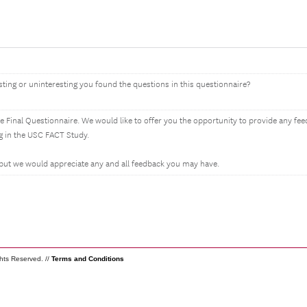
sting or uninteresting you found the questions in this questionnaire?
e Final Questionnaire. We would like to offer you the opportunity to provide any f
g in the USC FACT Study.
 but we would appreciate any and all feedback you may have.
ghts Reserved. //
Terms and Conditions