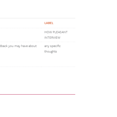
LABEL
HOW PLEASANT
INTERVIEW
eedback you may have about
any specific
thoughts