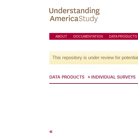
ABOUT
DOCUMENTATION
DATA PRODUCTS
This repository is under review for potentia
DATA PRODUCTS
INDIVIDUAL SURVEYS
«