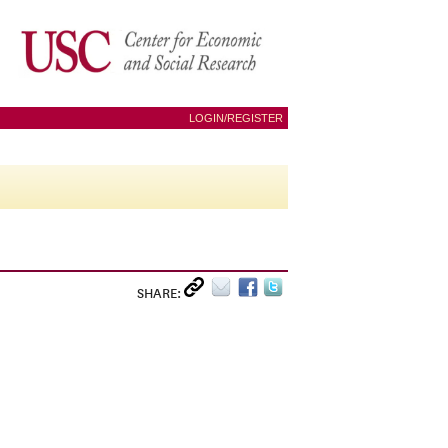
LOGIN/REGISTER
SHARE: