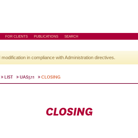
FOR CLIENTS
PUBLICATIONS
SEARCH
l modification in compliance with Administration directives.
LIST
UAS511
CLOSING
CLOSING