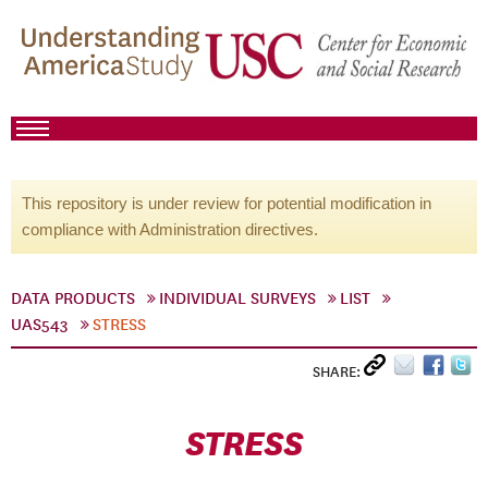
This repository is under review for potential modification in
compliance with Administration directives.
DATA PRODUCTS
INDIVIDUAL SURVEYS
LIST
UAS543
STRESS
SHARE:
STRESS