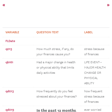
«
»
VARIABLE
QUESTION TEXT
LABEL
FLDate
q013
How much stress, if any, do
stress because
your finances cause you?
of finances
qb161
Had a major change in health
LIFE EVENT--
or physical ability that limits
MAJOR HEALTH
daily activities
CHANGE OR
PHYSICAL
ABILITY
qd013
How frequently do you feel
how frequent
stressed about your finances?
stress because
of finances
qd019
In the past 12 months
ever worried
,