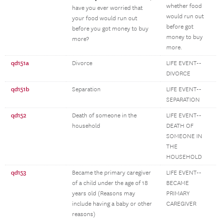
whether food
have you ever worried that
would run out
your food would run out
before got
before you got money to buy
money to buy
more?
more.
qd151a
Divorce
LIFE EVENT--
DIVORCE
qd151b
Separation
LIFE EVENT--
SEPARATION
qd152
Death of someone in the
LIFE EVENT--
household
DEATH OF
SOMEONE IN
THE
HOUSEHOLD
qd153
Became the primary caregiver
LIFE EVENT--
of a child under the age of 18
BECAME
years old (Reasons may
PRIMARY
include having a baby or other
CAREGIVER
reasons)