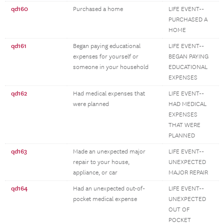
qd160
Purchased a home
LIFE EVENT--
PURCHASED A
HOME
qd161
Began paying educational
LIFE EVENT--
expenses for yourself or
BEGAN PAYING
someone in your household
EDUCATIONAL
EXPENSES
qd162
Had medical expenses that
LIFE EVENT--
were planned
HAD MEDICAL
EXPENSES
THAT WERE
PLANNED
qd163
Made an unexpected major
LIFE EVENT--
repair to your house,
UNEXPECTED
appliance, or car
MAJOR REPAIR
qd164
Had an unexpected out-of-
LIFE EVENT--
pocket medical expense
UNEXPECTED
OUT OF
POCKET