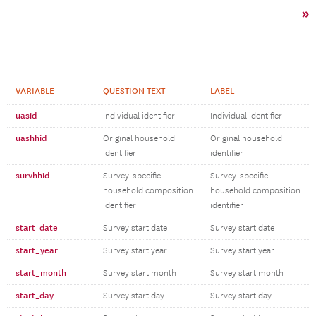
»
VARIABLE
QUESTION TEXT
LABEL
uasid
Individual identifier
Individual identifier
uashhid
Original household
Original household
identifier
identifier
survhhid
Survey-specific
Survey-specific
household composition
household composition
identifier
identifier
start_date
Survey start date
Survey start date
start_year
Survey start year
Survey start year
start_month
Survey start month
Survey start month
start_day
Survey start day
Survey start day