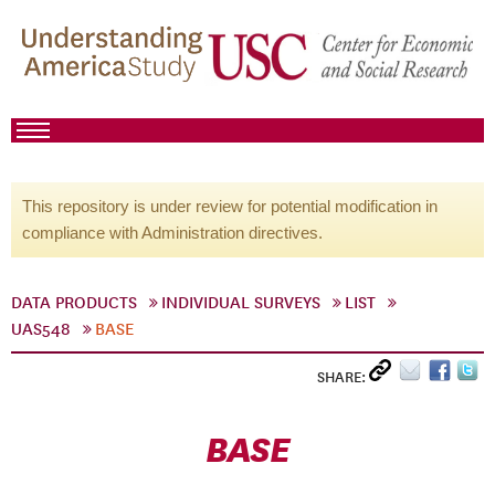
This repository is under review for potential modification in
compliance with Administration directives.
DATA PRODUCTS
INDIVIDUAL SURVEYS
LIST
UAS548
BASE
SHARE:
BASE