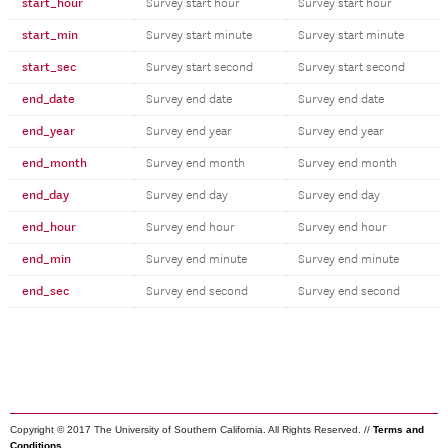
start_hour
Survey start hour
Survey start hour
start_min
Survey start minute
Survey start minute
start_sec
Survey start second
Survey start second
end_date
Survey end date
Survey end date
end_year
Survey end year
Survey end year
end_month
Survey end month
Survey end month
end_day
Survey end day
Survey end day
end_hour
Survey end hour
Survey end hour
end_min
Survey end minute
Survey end minute
end_sec
Survey end second
Survey end second
Copyright © 2017 The University of Southern California. All Rights Reserved. //
Terms and
Conditions