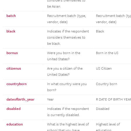
considers themselves to
be Asian.
batch
Recruitment batch (type,
Recruitment batch (ty
vendor, date)
vendor, date)
black
Indicates if the respondent
Black
considers themselves to
be black.
bornus
Were you born in the
Born in the US
United States?
citizenus
Are you a citizen of the
US Citizen
United States?
countryborn
In what country were you
Country born
born?
dateofbirth_year
Year
R DATE OF BIRTH YEA
disabled
Indicates if the respondent
Disabled
is currently disabled.
education
What is the highest level of
Highest level of
school that you have
education