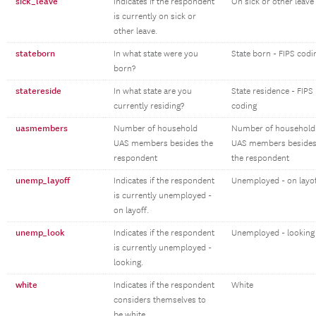
sick_leave
Indicates if the respondent
On sick or other leave
is currently on sick or
other leave.
stateborn
In what state were you
State born - FIPS codi
born?
statereside
In what state are you
State residence - FIPS
currently residing?
coding
uasmembers
Number of household
Number of household
UAS members besides the
UAS members beside
respondent
the respondent
unemp_layoff
Indicates if the respondent
Unemployed - on layo
is currently unemployed -
on layoff.
unemp_look
Indicates if the respondent
Unemployed - looking
is currently unemployed -
looking.
white
Indicates if the respondent
White
considers themselves to
be white.