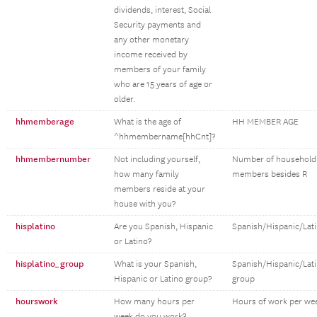
dividends, interest, Social
Security payments and
any other monetary
income received by
members of your family
who are 15 years of age or
older.
hhmemberage
What is the age of
HH MEMBER AGE
^hhmembername[hhCnt]?
hhmembernumber
Not including yourself,
Number of household
how many family
members besides R
members reside at your
house with you?
hisplatino
Are you Spanish, Hispanic
Spanish/Hispanic/Lat
or Latino?
hisplatino_group
What is your Spanish,
Spanish/Hispanic/Lat
Hispanic or Latino group?
group
hourswork
How many hours per
Hours of work per we
week do you work?