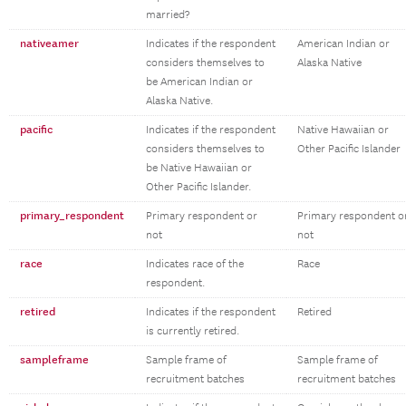
married?
nativeamer
Indicates if the respondent
American Indian or
considers themselves to
Alaska Native
be American Indian or
Alaska Native.
pacific
Indicates if the respondent
Native Hawaiian or
considers themselves to
Other Pacific Islander
be Native Hawaiian or
Other Pacific Islander.
primary_respondent
Primary respondent or
Primary respondent o
not
not
race
Indicates race of the
Race
respondent.
retired
Indicates if the respondent
Retired
is currently retired.
sampleframe
Sample frame of
Sample frame of
recruitment batches
recruitment batches