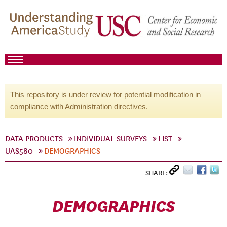
This repository is under review for potential modification in
compliance with Administration directives.
DATA PRODUCTS
INDIVIDUAL SURVEYS
LIST
UAS580
DEMOGRAPHICS
SHARE:
DEMOGRAPHICS