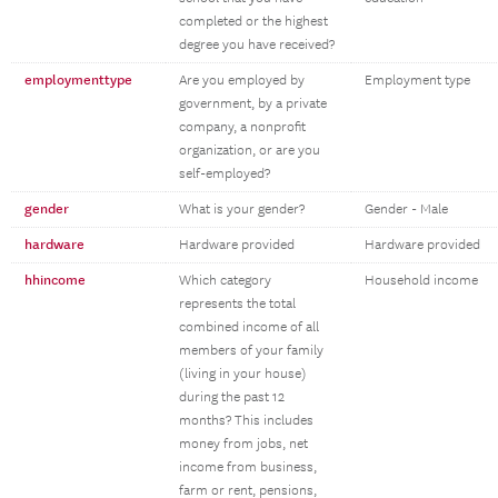
completed or the highest
degree you have received?
employmenttype
Are you employed by
Employment type
government, by a private
company, a nonprofit
organization, or are you
self-employed?
gender
What is your gender?
Gender - Male
hardware
Hardware provided
Hardware provided
hhincome
Which category
Household income
represents the total
combined income of all
members of your family
(living in your house)
during the past 12
months? This includes
money from jobs, net
income from business,
farm or rent, pensions,