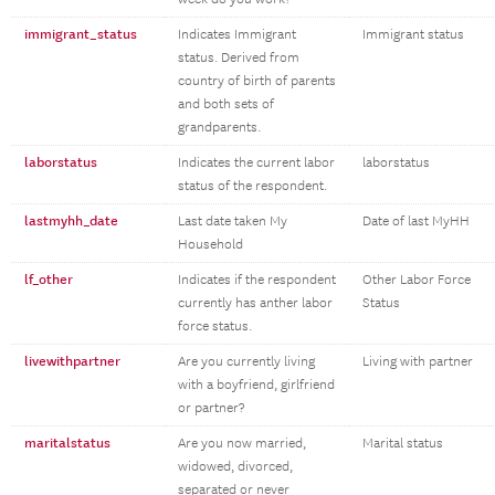
immigrant_status
Indicates Immigrant
Immigrant status
status. Derived from
country of birth of parents
and both sets of
grandparents.
laborstatus
Indicates the current labor
laborstatus
status of the respondent.
lastmyhh_date
Last date taken My
Date of last MyHH
Household
lf_other
Indicates if the respondent
Other Labor Force
currently has anther labor
Status
force status.
livewithpartner
Are you currently living
Living with partner
with a boyfriend, girlfriend
or partner?
maritalstatus
Are you now married,
Marital status
widowed, divorced,
separated or never