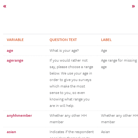
«
»
VARIABLE
QUESTION TEXT
LABEL
age
What is your age?
Age
agerange
If you would rather not
Age range for missing
say, please choose a range
age
below. We use your age in
order to give you surveys
which make the most
sense to you, so even
knowing what range you
are in will help.
anyhhmember
Whether any other HH
Whether any other H
member
member
asian
Indicates if the respondent
Asian