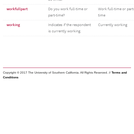
workfullpart
Do you work full-time or
Work full-time or part
part-time?
time
working
Indicates if the respondent
Currently working
is currently working.
Copyright © 2017 The University of Southern California. All Rights Reserved. //
Terms and
Conditions