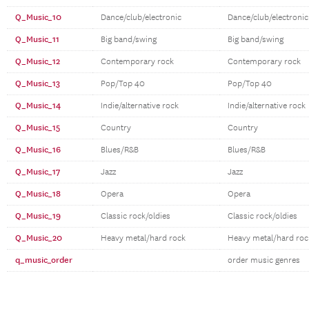
Q_Music_10
Dance/club/electronic
Dance/club/electronic
Q_Music_11
Big band/swing
Big band/swing
Q_Music_12
Contemporary rock
Contemporary rock
Q_Music_13
Pop/Top 40
Pop/Top 40
Q_Music_14
Indie/alternative rock
Indie/alternative rock
Q_Music_15
Country
Country
Q_Music_16
Blues/R&B
Blues/R&B
Q_Music_17
Jazz
Jazz
Q_Music_18
Opera
Opera
Q_Music_19
Classic rock/oldies
Classic rock/oldies
Q_Music_20
Heavy metal/hard rock
Heavy metal/hard roc
q_music_order
order music genres