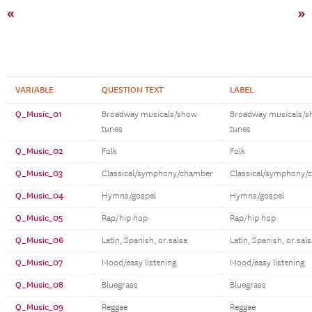
«
»
VARIABLE
QUESTION TEXT
LABEL
Q_Music_01
Broadway musicals/show
Broadway musicals/
tunes
tunes
Q_Music_02
Folk
Folk
Q_Music_03
Classical/symphony/chamber
Classical/symphony/
Q_Music_04
Hymns/gospel
Hymns/gospel
Q_Music_05
Rap/hip hop
Rap/hip hop
Q_Music_06
Latin, Spanish, or salsa
Latin, Spanish, or sals
Q_Music_07
Mood/easy listening
Mood/easy listening
Q_Music_08
Bluegrass
Bluegrass
Q_Music_09
Reggae
Reggae