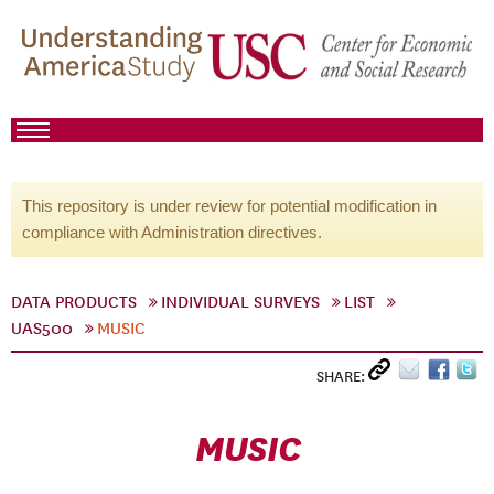
This repository is under review for potential modification in
compliance with Administration directives.
DATA PRODUCTS
INDIVIDUAL SURVEYS
LIST
UAS500
MUSIC
SHARE:
MUSIC