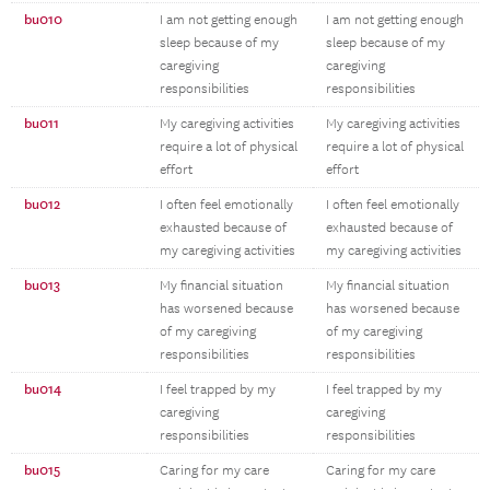
bu010
I am not getting enough
I am not getting enough
sleep because of my
sleep because of my
caregiving
caregiving
responsibilities
responsibilities
bu011
My caregiving activities
My caregiving activities
require a lot of physical
require a lot of physical
effort
effort
bu012
I often feel emotionally
I often feel emotionally
exhausted because of
exhausted because of
my caregiving activities
my caregiving activities
bu013
My financial situation
My financial situation
has worsened because
has worsened because
of my caregiving
of my caregiving
responsibilities
responsibilities
bu014
I feel trapped by my
I feel trapped by my
caregiving
caregiving
responsibilities
responsibilities
bu015
Caring for my care
Caring for my care