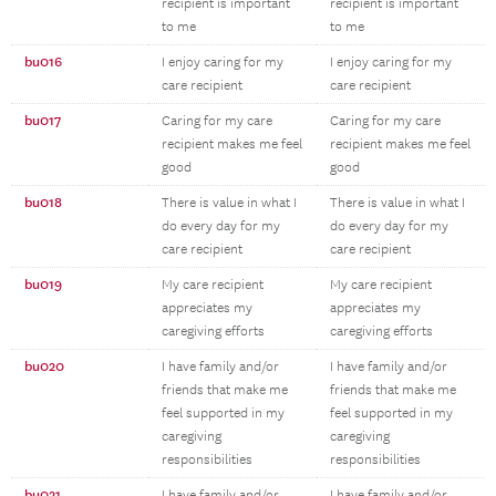
recipient is important
recipient is important
to me
to me
bu016
I enjoy caring for my
I enjoy caring for my
care recipient
care recipient
bu017
Caring for my care
Caring for my care
recipient makes me feel
recipient makes me feel
good
good
bu018
There is value in what I
There is value in what I
do every day for my
do every day for my
care recipient
care recipient
bu019
My care recipient
My care recipient
appreciates my
appreciates my
caregiving efforts
caregiving efforts
bu020
I have family and/or
I have family and/or
friends that make me
friends that make me
feel supported in my
feel supported in my
caregiving
caregiving
responsibilities
responsibilities
bu021
I have family and/or
I have family and/or