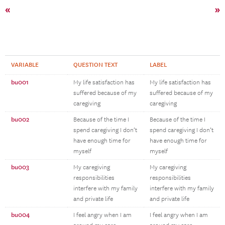
«
»
VARIABLE
QUESTION TEXT
LABEL
bu001
My life satisfaction has
My life satisfaction has
suffered because of my
suffered because of my
caregiving
caregiving
bu002
Because of the time I
Because of the time I
spend caregiving I don’t
spend caregiving I don’t
have enough time for
have enough time for
myself
myself
bu003
My caregiving
My caregiving
responsibilities
responsibilities
interfere with my family
interfere with my family
and private life
and private life
bu004
I feel angry when I am
I feel angry when I am