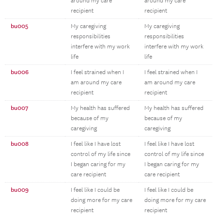
around my care
around my care
recipient
recipient
bu005
My caregiving
My caregiving
responsibilities
responsibilities
interfere with my work
interfere with my work
life
life
bu006
I feel strained when I
I feel strained when I
am around my care
am around my care
recipient
recipient
bu007
My health has suffered
My health has suffered
because of my
because of my
caregiving
caregiving
bu008
I feel like I have lost
I feel like I have lost
control of my life since
control of my life since
I began caring for my
I began caring for my
care recipient
care recipient
bu009
I feel like I could be
I feel like I could be
doing more for my care
doing more for my care
recipient
recipient