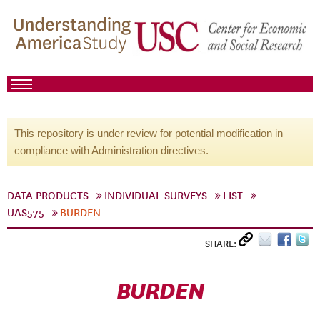
This repository is under review for potential modification in
compliance with Administration directives.
DATA PRODUCTS
INDIVIDUAL SURVEYS
LIST
UAS575
BURDEN
SHARE:
BURDEN