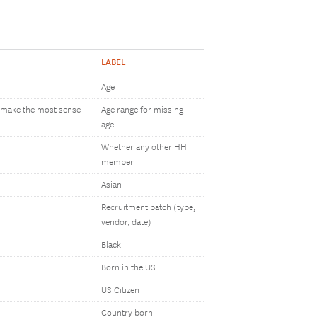
LABEL
Age
h make the most sense
Age range for missing
age
Whether any other HH
member
Asian
Recruitment batch (type,
vendor, date)
Black
Born in the US
US Citizen
Country born