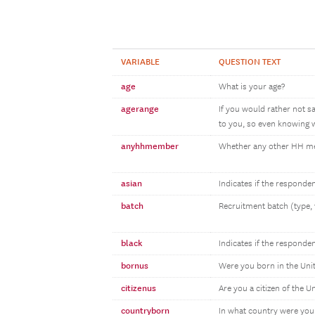
VARIABLE
QUESTION TEXT
age
What is your age?
agerange
If you would rather not s
to you, so even knowing w
anyhhmember
Whether any other HH 
asian
Indicates if the responde
batch
Recruitment batch (type, 
black
Indicates if the responde
bornus
Were you born in the Uni
citizenus
Are you a citizen of the U
countryborn
In what country were you