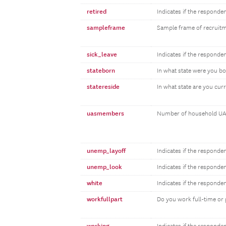
retired
Indicates if the responden
sampleframe
Sample frame of recruit
sick_leave
Indicates if the responden
stateborn
In what state were you b
statereside
In what state are you curr
uasmembers
Number of household UA
unemp_layoff
Indicates if the responde
unemp_look
Indicates if the responde
white
Indicates if the responde
workfullpart
Do you work full-time or 