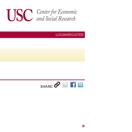
LOGIN/REGISTER
SHARE:
»