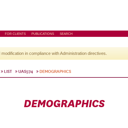
FOR CLIENTS
PUBLICATIONS
SEARCH
l modification in compliance with Administration directives.
LIST
UAS574
DEMOGRAPHICS
DEMOGRAPHICS