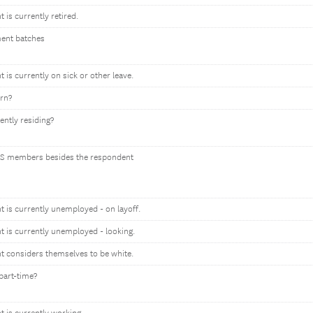
t is currently retired.
ment batches
t is currently on sick or other leave.
orn?
ently residing?
S members besides the respondent
nt is currently unemployed - on layoff.
nt is currently unemployed - looking.
nt considers themselves to be white.
part-time?