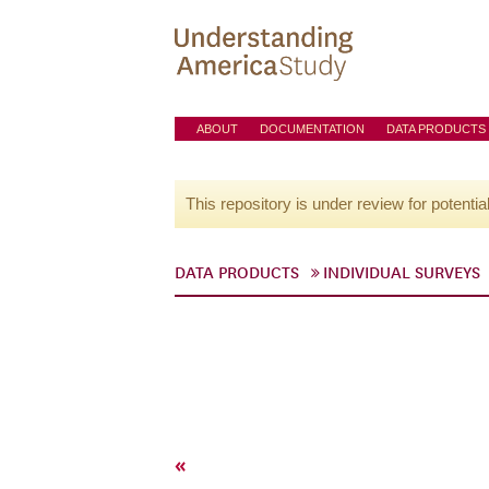
ABOUT
DOCUMENTATION
DATA PRODUCTS
This repository is under review for potentia
DATA PRODUCTS
INDIVIDUAL SURVEYS
«