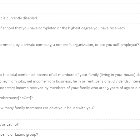
t is currently disabled.
 of school that you have completed or the highest degree you have received?
rnment, by a private company, a nonprofit organization, or are you self-employed?
 the total combined income of all members of your family (living in your house) du
ey from jobs, net income from business, farm or rent, pensions, dividends, interes
onetary income received by members of your family who are 15 years of age or old
membername[hhCnt]?
how many family members reside at your house with you?
 or Latino?
spanic or Latino group?