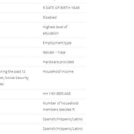
R DATE OF BIRTH YEAR
Disabled
Highest level of
education
Employment type
Gender - Male
Hardware provided
ring the past 12
Household income
t, Social Security
er.
HH MEMBER AGE
Number of household
members besides R
Spanish/Hispanic/Latino
Spanish/Hispanic/Latino