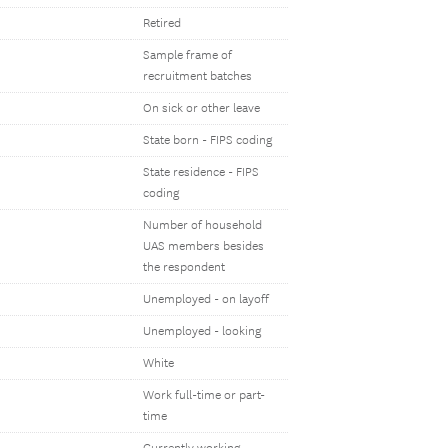
Retired
Sample frame of
recruitment batches
On sick or other leave
State born - FIPS coding
State residence - FIPS
coding
Number of household
UAS members besides
the respondent
Unemployed - on layoff
Unemployed - looking
White
Work full-time or part-
time