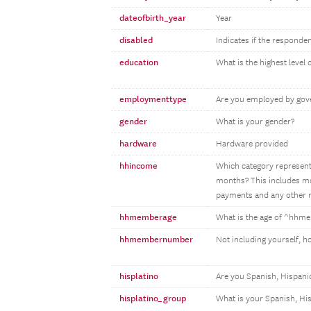
dateofbirth_year
Year
disabled
Indicates if the responden
education
What is the highest level
employmenttype
Are you employed by gove
gender
What is your gender?
hardware
Hardware provided
hhincome
Which category represents
months? This includes mon
payments and any other m
hhmemberage
What is the age of ^hh
hhmembernumber
Not including yourself, 
hisplatino
Are you Spanish, Hispanic
hisplatino_group
What is your Spanish, Hi