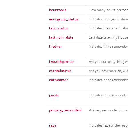
hourswork
How many hours per wee
immigrant_status
Indicates Immigrant statu
laborstatus
Indicates the current lab
lastmyhh_date
Last date taken My Hous
lf_other
Indicates if the responden
livewithpartner
Are you currently living w
maritalstatus
Are you now married, wid
nativeamer
Indicates if the responde
pacific
Indicates if the responde
primary_respondent
Primary respondent or n
race
Indicates race of the res