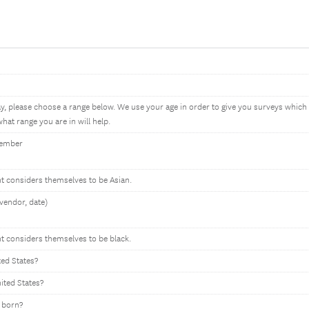
ay, please choose a range below. We use your age in order to give you surveys whic
hat range you are in will help.
member
nt considers themselves to be Asian.
vendor, date)
nt considers themselves to be black.
ted States?
nited States?
 born?