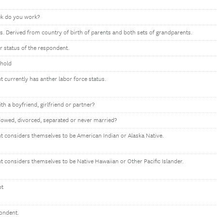
k do you work?
s. Derived from country of birth of parents and both sets of grandparents.
or status of the respondent.
ehold
t currently has anther labor force status.
ith a boyfriend, girlfriend or partner?
owed, divorced, separated or never married?
nt considers themselves to be American Indian or Alaska Native.
nt considers themselves to be Native Hawaiian or Other Pacific Islander.
ot
pondent.