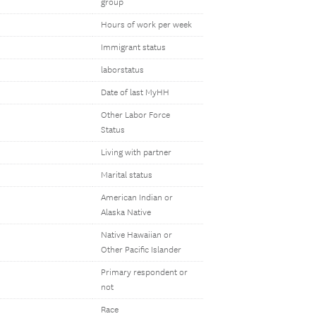
group
Hours of work per week
Immigrant status
laborstatus
Date of last MyHH
Other Labor Force
Status
Living with partner
Marital status
American Indian or
Alaska Native
Native Hawaiian or
Other Pacific Islander
Primary respondent or
not
Race