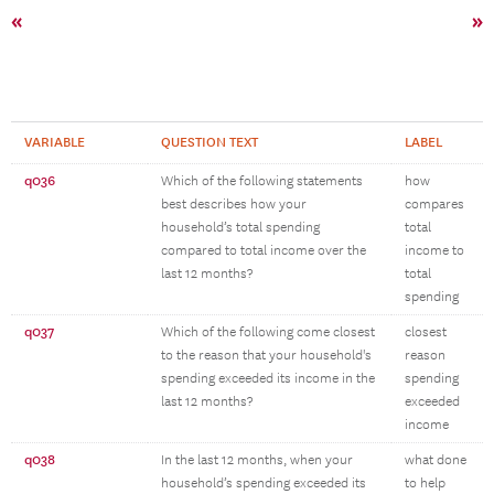
«
»
VARIABLE
QUESTION TEXT
LABEL
q036
Which of the following statements
how
best describes how your
compares
household’s total spending
total
compared to total income over the
income to
last 12 months?
total
spending
q037
Which of the following come closest
closest
to the reason that your household's
reason
spending exceeded its income in the
spending
last 12 months?
exceeded
income
q038
In the last 12 months, when your
what done
household’s spending exceeded its
to help