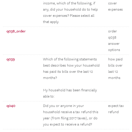
income, which of the following, if
cover
any, did your household do to help
expenses
cover expenses? Please select all
that apply.
q038_order
order
q038
answer
options
q039
Which of the following statements
how paid
best describes how your household
bills over
has paid its bills over the last 12
last 12
months?
months
My household has been financially
able to:
q040
Did you or anyone in your
expect tax
household receive a tax refund this
refund
year (from filing 2017 taxes), or do
you expect to receive a refund?