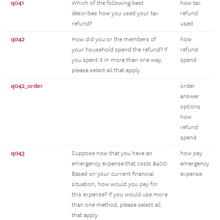
q041
Which of the following best
how tax
describes how you used your tax
refund
refund?
used
q042
How did you or the members of
how
your household spend the refund? If
refund
you spent it in more than one way,
spend
please select all that apply.
q042_order
order
answer
options
how
refund
spend
q043
Suppose now that you have an
how pay
emergency expense that costs $400.
emergency
Based on your current financial
expense
situation, how would you pay for
this expense? If you would use more
than one method, please select all
that apply.