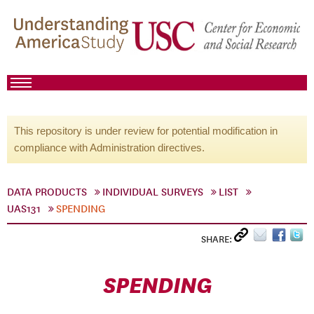
This repository is under review for potential modification in
compliance with Administration directives.
DATA PRODUCTS
INDIVIDUAL SURVEYS
LIST
UAS131
SPENDING
SHARE:
SPENDING