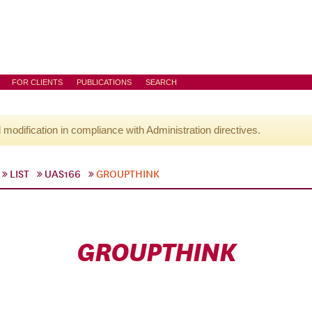
FOR CLIENTS
PUBLICATIONS
SEARCH
l modification in compliance with Administration directives.
LIST
UAS166
GROUPTHINK
GROUPTHINK