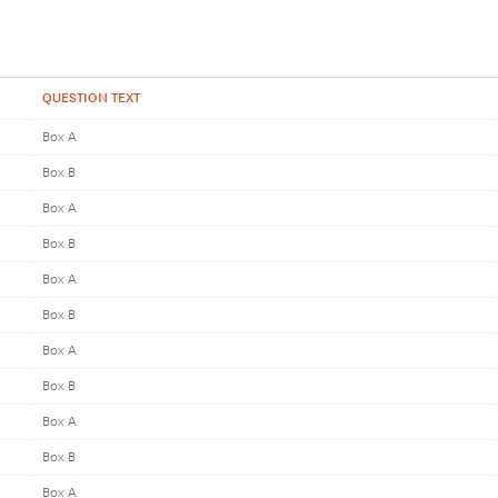
QUESTION TEXT
Box A
Box B
Box A
Box B
Box A
Box B
Box A
Box B
Box A
Box B
Box A