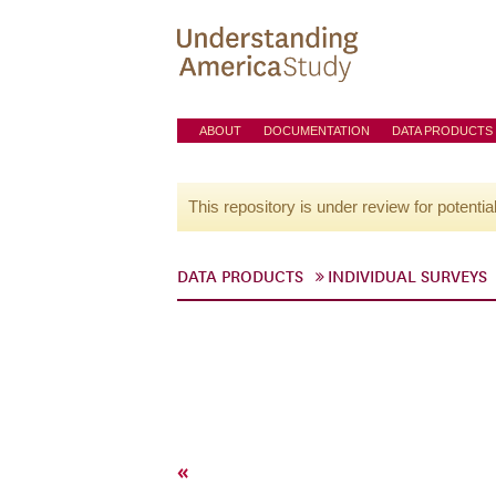
ABOUT
DOCUMENTATION
DATA PRODUCTS
This repository is under review for potentia
DATA PRODUCTS
INDIVIDUAL SURVEYS
«