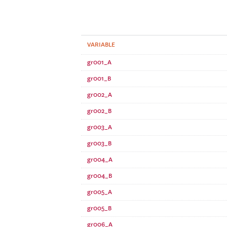
VARIABLE
gr001_A
gr001_B
gr002_A
gr002_B
gr003_A
gr003_B
gr004_A
gr004_B
gr005_A
gr005_B
gr006_A