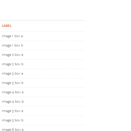
LABEL
image 1 box a
image 1 box b
image 2 box a
image 2 box b
image 3 box a
image 3 box b
image 4 box a
image 4 box b
image 5 box a
image 5 box b
image 6 box a