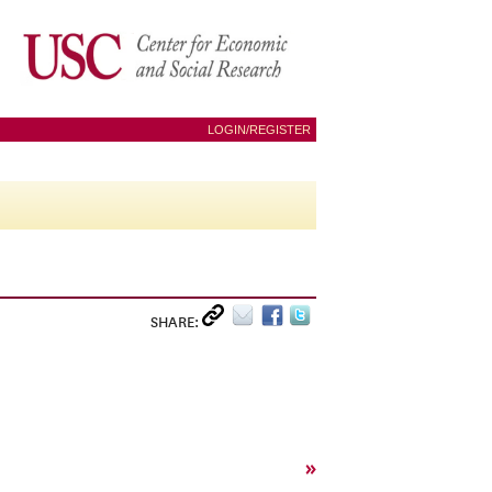
LOGIN/REGISTER
SHARE:
»