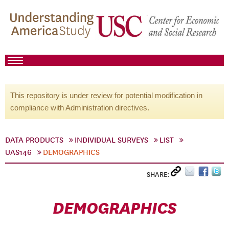
This repository is under review for potential modification in
compliance with Administration directives.
DATA PRODUCTS
INDIVIDUAL SURVEYS
LIST
UAS146
DEMOGRAPHICS
SHARE:
DEMOGRAPHICS