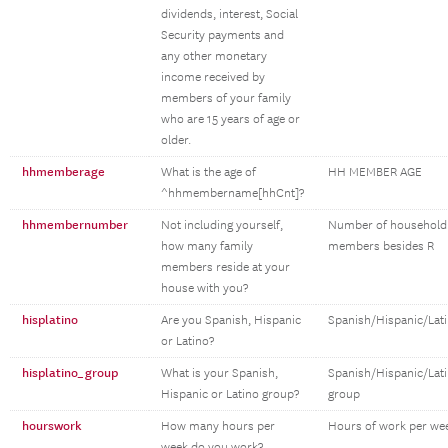
dividends, interest, Social
Security payments and
any other monetary
income received by
members of your family
who are 15 years of age or
older.
hhmemberage
What is the age of
HH MEMBER AGE
^hhmembername[hhCnt]?
hhmembernumber
Not including yourself,
Number of household
how many family
members besides R
members reside at your
house with you?
hisplatino
Are you Spanish, Hispanic
Spanish/Hispanic/Lat
or Latino?
hisplatino_group
What is your Spanish,
Spanish/Hispanic/Lat
Hispanic or Latino group?
group
hourswork
How many hours per
Hours of work per we
week do you work?