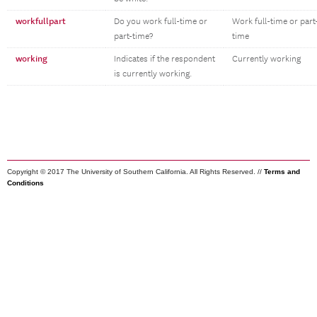
workfullpart
Do you work full-time or
Work full-time or part
part-time?
time
working
Indicates if the respondent
Currently working
is currently working.
Copyright © 2017 The University of Southern California. All Rights Reserved. //
Terms and
Conditions