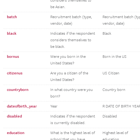
considers themselves to
be Asian.
batch
Recruitment batch (type,
Recruitment batch (ty
vendor, date)
vendor, date)
black
Indicates if the respondent
Black
considers themselves to
be black.
bornus
Were you born in the
Born in the US
United States?
citizenus
Are you a citizen of the
US Citizen
United States?
countryborn
In what country were you
Country born
born?
dateofbirth_year
Year
R DATE OF BIRTH YEA
disabled
Indicates if the respondent
Disabled
is currently disabled.
education
What is the highest level of
Highest level of
school that you have
education