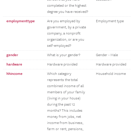
completed or the highest
degree you have received?
employmenttype
Are you employed by
Employment type
government, by a private
company, a nonprofit
organization, or are you
self-employed?
gender
What is your gender?
Gender - Male
hardware
Hardware provided
Hardware provided
hhincome
Which category
Household income
represents the total
combined income of all
members of your family
(living in your house)
during the past 12
months? This includes
money from jobs, net
income from business,
farm or rent, pensions,