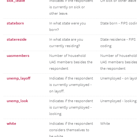
sick_leave
Indicates if the respondent
On sick or other leave
is currently on sick or
other leave.
stateborn
In what state were you
State born - FIPS codi
born?
statereside
In what state are you
State residence - FIPS
currently residing?
coding
uasmembers
Number of household
Number of household
UAS members besides the
UAS members beside
respondent
the respondent
unemp_layoff
Indicates if the respondent
Unemployed - on layo
is currently unemployed -
on layoff.
unemp_look
Indicates if the respondent
Unemployed - looking
is currently unemployed -
looking.
white
Indicates if the respondent
White
considers themselves to
be white.