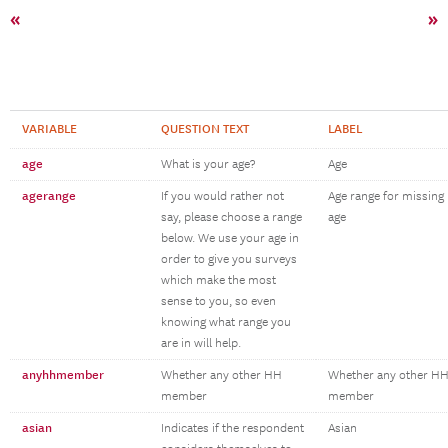
«
»
VARIABLE
QUESTION TEXT
LABEL
age
What is your age?
Age
agerange
If you would rather not
Age range for missing
say, please choose a range
age
below. We use your age in
order to give you surveys
which make the most
sense to you, so even
knowing what range you
are in will help.
anyhhmember
Whether any other HH
Whether any other H
member
member
asian
Indicates if the respondent
Asian