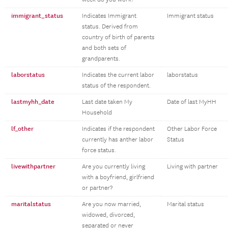
immigrant_status
Indicates Immigrant
Immigrant status
status. Derived from
country of birth of parents
and both sets of
grandparents.
laborstatus
Indicates the current labor
laborstatus
status of the respondent.
lastmyhh_date
Last date taken My
Date of last MyHH
Household
lf_other
Indicates if the respondent
Other Labor Force
currently has anther labor
Status
force status.
livewithpartner
Are you currently living
Living with partner
with a boyfriend, girlfriend
or partner?
maritalstatus
Are you now married,
Marital status
widowed, divorced,
separated or never