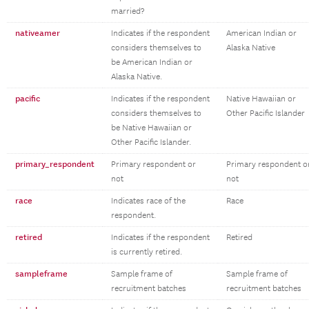
married?
nativeamer
Indicates if the respondent
American Indian or
considers themselves to
Alaska Native
be American Indian or
Alaska Native.
pacific
Indicates if the respondent
Native Hawaiian or
considers themselves to
Other Pacific Islander
be Native Hawaiian or
Other Pacific Islander.
primary_respondent
Primary respondent or
Primary respondent o
not
not
race
Indicates race of the
Race
respondent.
retired
Indicates if the respondent
Retired
is currently retired.
sampleframe
Sample frame of
Sample frame of
recruitment batches
recruitment batches