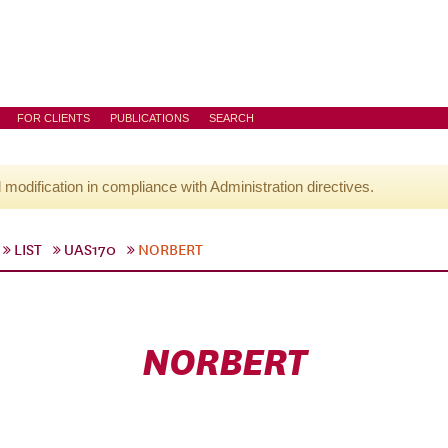
FOR CLIENTS
PUBLICATIONS
SEARCH
l modification in compliance with Administration directives.
LIST
UAS170
NORBERT
NORBERT