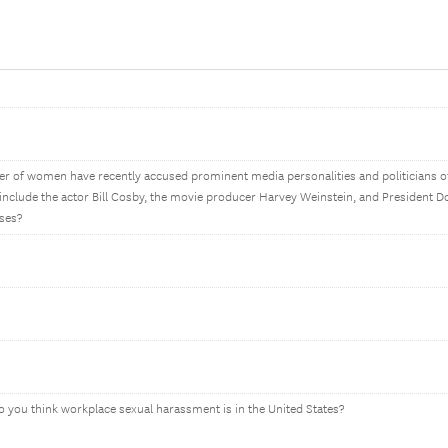
ber of women have recently accused prominent media personalities and politicians 
 include the actor Bill Cosby, the movie producer Harvey Weinstein, and President 
ases?
 you think workplace sexual harassment is in the United States?