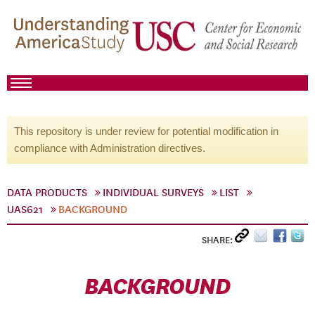
This repository is under review for potential modification in
compliance with Administration directives.
DATA PRODUCTS
INDIVIDUAL SURVEYS
LIST
UAS621
BACKGROUND
SHARE:
BACKGROUND