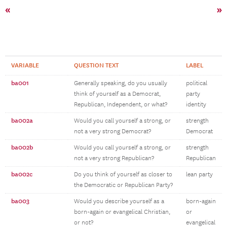
«
»
VARIABLE
QUESTION TEXT
LABEL
ba001
Generally speaking, do you usually
political
think of yourself as a Democrat,
party
Republican, Independent, or what?
identity
ba002a
Would you call yourself a strong, or
strength
not a very strong Democrat?
Democrat
ba002b
Would you call yourself a strong, or
strength
not a very strong Republican?
Republican
ba002c
Do you think of yourself as closer to
lean party
the Democratic or Republican Party?
ba003
Would you describe yourself as a
born-again
born-again or evangelical Christian,
or
or not?
evangelical