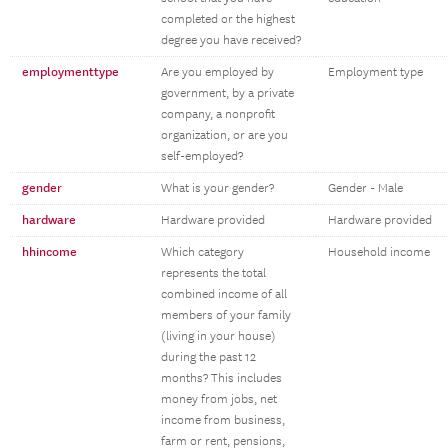
completed or the highest
degree you have received?
employmenttype
Are you employed by
Employment type
government, by a private
company, a nonprofit
organization, or are you
self-employed?
gender
What is your gender?
Gender - Male
hardware
Hardware provided
Hardware provided
hhincome
Which category
Household income
represents the total
combined income of all
members of your family
(living in your house)
during the past 12
months? This includes
money from jobs, net
income from business,
farm or rent, pensions,