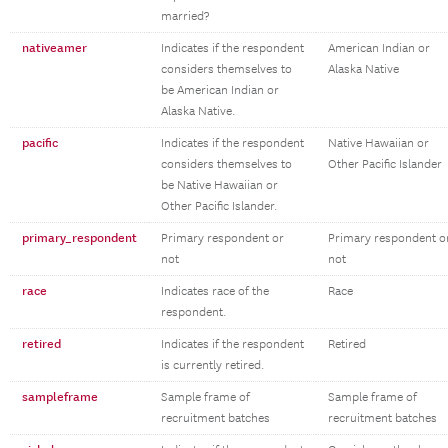
married?
nativeamer
Indicates if the respondent
American Indian or
considers themselves to
Alaska Native
be American Indian or
Alaska Native.
pacific
Indicates if the respondent
Native Hawaiian or
considers themselves to
Other Pacific Islander
be Native Hawaiian or
Other Pacific Islander.
primary_respondent
Primary respondent or
Primary respondent o
not
not
race
Indicates race of the
Race
respondent.
retired
Indicates if the respondent
Retired
is currently retired.
sampleframe
Sample frame of
Sample frame of
recruitment batches
recruitment batches