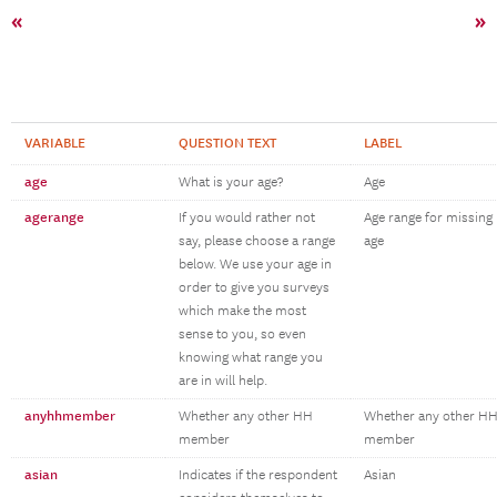
«
»
VARIABLE
QUESTION TEXT
LABEL
age
What is your age?
Age
agerange
If you would rather not
Age range for missing
say, please choose a range
age
below. We use your age in
order to give you surveys
which make the most
sense to you, so even
knowing what range you
are in will help.
anyhhmember
Whether any other HH
Whether any other H
member
member
asian
Indicates if the respondent
Asian