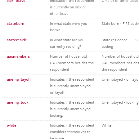
sick_leave
Indicates if the respondent
On sick or other leave
is currently on sick or
other leave.
stateborn
In what state were you
State born - FIPS codi
born?
statereside
In what state are you
State residence - FIPS
currently residing?
coding
uasmembers
Number of household
Number of household
UAS members besides the
UAS members beside
respondent
the respondent
unemp_layoff
Indicates if the respondent
Unemployed - on layo
is currently unemployed -
on layoff.
unemp_look
Indicates if the respondent
Unemployed - looking
is currently unemployed -
looking.
white
Indicates if the respondent
White
considers themselves to
be white.