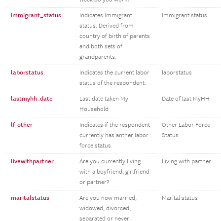
immigrant_status
Indicates Immigrant
Immigrant status
status. Derived from
country of birth of parents
and both sets of
grandparents.
laborstatus
Indicates the current labor
laborstatus
status of the respondent.
lastmyhh_date
Last date taken My
Date of last MyHH
Household
lf_other
Indicates if the respondent
Other Labor Force
currently has anther labor
Status
force status.
livewithpartner
Are you currently living
Living with partner
with a boyfriend, girlfriend
or partner?
maritalstatus
Are you now married,
Marital status
widowed, divorced,
separated or never