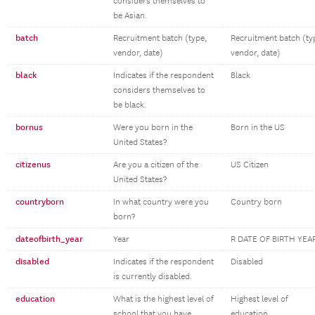
considers themselves to
be Asian.
batch
Recruitment batch (type,
Recruitment batch (ty
vendor, date)
vendor, date)
black
Indicates if the respondent
Black
considers themselves to
be black.
bornus
Were you born in the
Born in the US
United States?
citizenus
Are you a citizen of the
US Citizen
United States?
countryborn
In what country were you
Country born
born?
dateofbirth_year
Year
R DATE OF BIRTH YEA
disabled
Indicates if the respondent
Disabled
is currently disabled.
education
What is the highest level of
Highest level of
school that you have
education