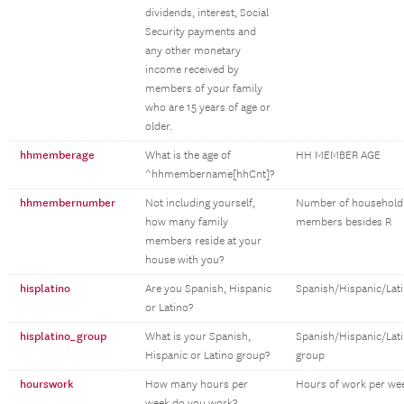
dividends, interest, Social
Security payments and
any other monetary
income received by
members of your family
who are 15 years of age or
older.
hhmemberage
What is the age of
HH MEMBER AGE
^hhmembername[hhCnt]?
hhmembernumber
Not including yourself,
Number of household
how many family
members besides R
members reside at your
house with you?
hisplatino
Are you Spanish, Hispanic
Spanish/Hispanic/Lat
or Latino?
hisplatino_group
What is your Spanish,
Spanish/Hispanic/Lat
Hispanic or Latino group?
group
hourswork
How many hours per
Hours of work per we
week do you work?