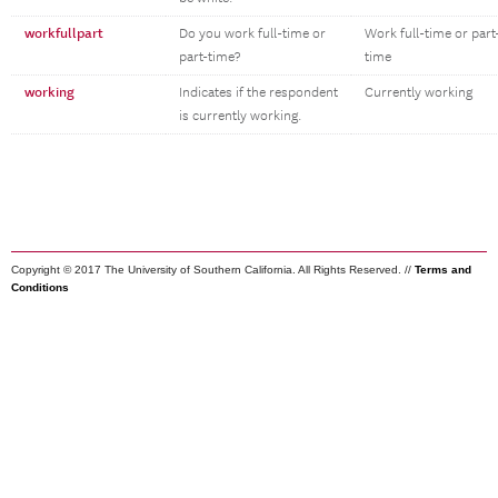
workfullpart
Do you work full-time or
Work full-time or part
part-time?
time
working
Indicates if the respondent
Currently working
is currently working.
Copyright © 2017 The University of Southern California. All Rights Reserved. //
Terms and
Conditions