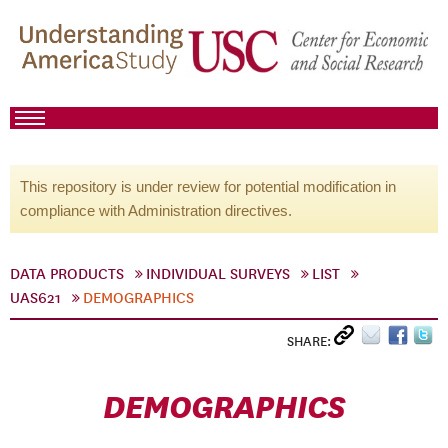
This repository is under review for potential modification in
compliance with Administration directives.
DATA PRODUCTS
INDIVIDUAL SURVEYS
LIST
UAS621
DEMOGRAPHICS
SHARE:
DEMOGRAPHICS