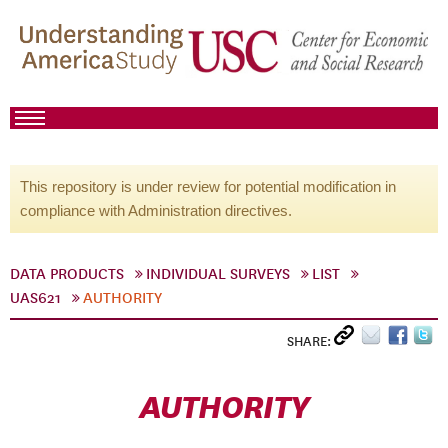
This repository is under review for potential modification in
compliance with Administration directives.
DATA PRODUCTS
INDIVIDUAL SURVEYS
LIST
UAS621
AUTHORITY
SHARE:
AUTHORITY