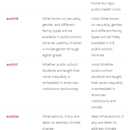
home during a
public health crisis
au001k
What books on sexuality,
most What books
gender, and different
on sexuality, gender,
family types will be
and different family
available in public school
types will be freely
libraries used by children
available in K-8
in kindergarten through
public school
eighth grade
libraries
au001l
Whether public school
most Whether
students are taught that
public school
racial inequality is
students are taught
embedded in American
that racial inequality
institutions and society
is embedded in
American
institutions and
society
au002a
What actions, if any, are
least What actions, if
taken to address climate
any, are taken to
change
address climate