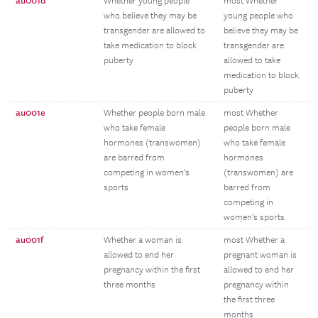
au001d
Whether young people
most Whether
who believe they may be
young people who
transgender are allowed to
believe they may be
take medication to block
transgender are
puberty
allowed to take
medication to block
puberty
au001e
Whether people born male
most Whether
who take female
people born male
hormones (transwomen)
who take female
are barred from
hormones
competing in women's
(transwomen) are
sports
barred from
competing in
women's sports
au001f
Whether a woman is
most Whether a
allowed to end her
pregnant woman is
pregnancy within the first
allowed to end her
three months
pregnancy within
the first three
months