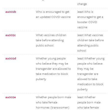
change
au002b
Who is encouraged to get
least Who is
an updated COVID vaccine
encouraged to get a
booster COVID
vaccine
au002c
What vaccines children
least What vaccines
take before attending
children take before
public school
attending public
school
au002d
Whether young people
least Whether young
who believe they may be
people who believe
transgender are allowed to
they may be
take medication to block
transgender are
puberty
allowed to take
medication to block
puberty
au002e
Whether people born male
least Whether
who take female
people born male
hormones (transwomen)
who take female