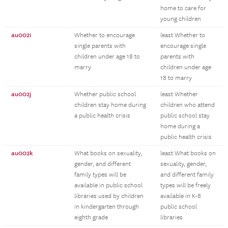
home to care for
young children
au002i
Whether to encourage
least Whether to
single parents with
encourage single
children under age 18 to
parents with
marry
children under age
18 to marry
au002j
Whether public school
least Whether
children stay home during
children who attend
a public health crisis
public school stay
home during a
public health crisis
au002k
What books on sexuality,
least What books on
gender, and different
sexuality, gender,
family types will be
and different family
available in public school
types will be freely
libraries used by children
available in K-8
in kindergarten through
public school
eighth grade
libraries