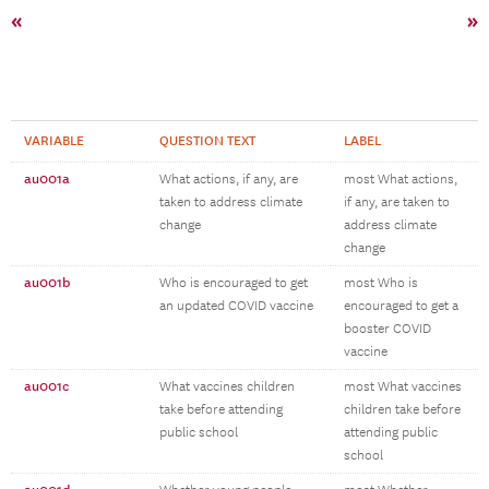
«
»
VARIABLE
QUESTION TEXT
LABEL
au001a
What actions, if any, are
most What actions,
taken to address climate
if any, are taken to
change
address climate
change
au001b
Who is encouraged to get
most Who is
an updated COVID vaccine
encouraged to get a
booster COVID
vaccine
au001c
What vaccines children
most What vaccines
take before attending
children take before
public school
attending public
school