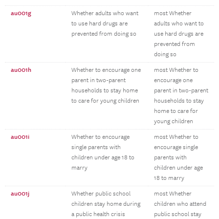
au001g
Whether adults who want
most Whether
to use hard drugs are
adults who want to
prevented from doing so
use hard drugs are
prevented from
doing so
au001h
Whether to encourage one
most Whether to
parent in two-parent
encourage one
households to stay home
parent in two-parent
to care for young children
households to stay
home to care for
young children
au001i
Whether to encourage
most Whether to
single parents with
encourage single
children under age 18 to
parents with
marry
children under age
18 to marry
au001j
Whether public school
most Whether
children stay home during
children who attend
a public health crisis
public school stay