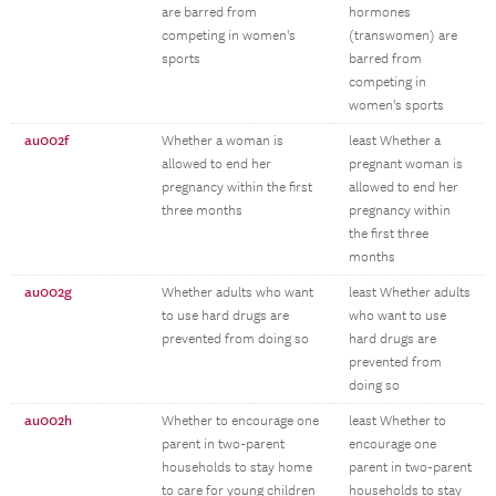
are barred from
hormones
competing in women's
(transwomen) are
sports
barred from
competing in
women's sports
au002f
Whether a woman is
least Whether a
allowed to end her
pregnant woman is
pregnancy within the first
allowed to end her
three months
pregnancy within
the first three
months
au002g
Whether adults who want
least Whether adults
to use hard drugs are
who want to use
prevented from doing so
hard drugs are
prevented from
doing so
au002h
Whether to encourage one
least Whether to
parent in two-parent
encourage one
households to stay home
parent in two-parent
to care for young children
households to stay