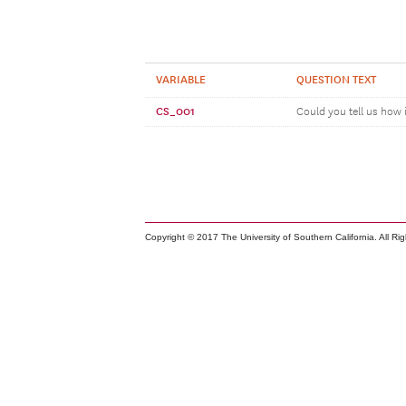
VARIABLE
QUESTION TEXT
CS_001
Could you tell us how 
Copyright © 2017 The University of Southern California. All Ri