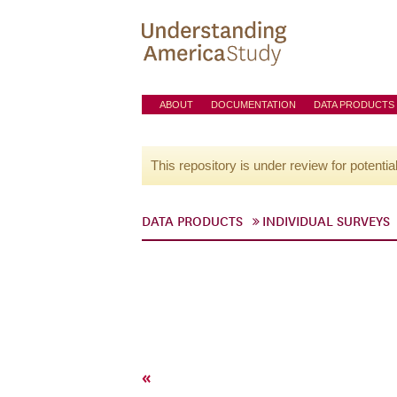
ABOUT
DOCUMENTATION
DATA PRODUCTS
This repository is under review for potentia
DATA PRODUCTS
INDIVIDUAL SURVEYS
«