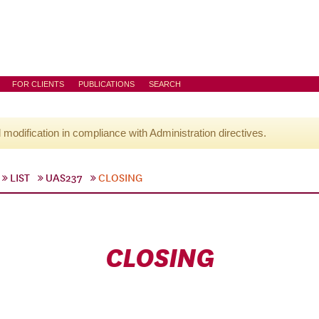
FOR CLIENTS
PUBLICATIONS
SEARCH
l modification in compliance with Administration directives.
LIST
UAS237
CLOSING
CLOSING