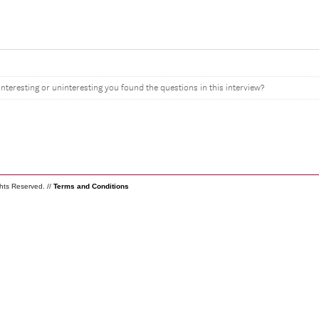
interesting or uninteresting you found the questions in this interview?
ghts Reserved. //
Terms and Conditions