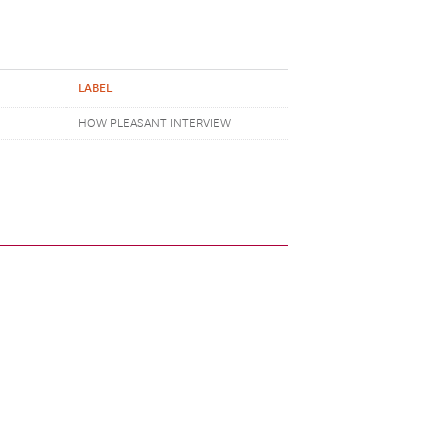
LABEL
HOW PLEASANT INTERVIEW