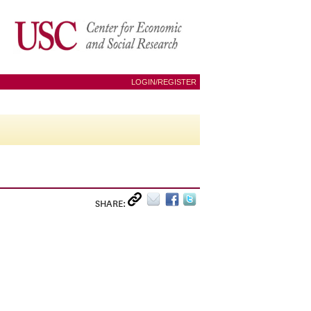
LOGIN/REGISTER
SHARE: